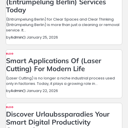
(Entrümpelung Berlin) Services
Today
(Entrümpelung Berlin) for Clear Spaces and Clear Thinking
(Entrümpelung Berlin) is more than just a cleaning or removal
service. It…
January 25, 2026
by
Admin
BLOG
Smart Applications Of (Laser
Cutting) For Modern Life
(Laser Cutting) is no longer a niche industrial process used
only in factories. Today, it plays a growing role in…
January 22, 2026
by
Admin
BLOG
Discover Urlaubssparadies Your
Smart Digital Productivity