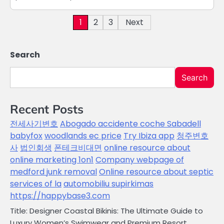
Posts
1
2
3
Next
pagination
Search
Search
Recent Posts
전세사기변호
Abogado accidente coche Sabadell
babyfox
woodlands ec price
Try Ibiza app
청주변호
사
법인회생
폰테크비대면
online resource about
online marketing 1on1
Company webpage of
medford junk removal
Online resource about septic
services of la
automobiliu supirkimas
https://happybase3.com
Title: Designer Coastal Bikinis: The Ultimate Guide to
Luxury Women’s Swimwear and Premium Resort