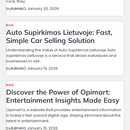
core, they…
January 20, 2026
by
Admin
BLOG
Auto Supirkimas Lietuvoje: Fast,
Simple Car Selling Solution
Understanding the Value of Auto Supirkimas Lietuvoje Auto
supirkimas Lietuvoje is a service that allows individuals and
businesses to sell…
January 19, 2026
by
Admin
BLOG
Discover the Power of Opimart:
Entertainment Insights Made Easy
Opimart is a website that provides entertainment information
In today’s fast-paced digital age, staying informed about the
latest in entertainment…
January 15, 2026
by
Admin