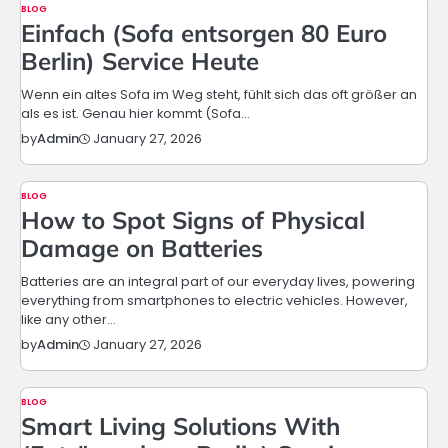
BLOG
Einfach (Sofa entsorgen 80 Euro
Berlin) Service Heute
Wenn ein altes Sofa im Weg steht, fühlt sich das oft größer an
als es ist. Genau hier kommt (Sofa…
January 27, 2026
by
Admin
BLOG
How to Spot Signs of Physical
Damage on Batteries
Batteries are an integral part of our everyday lives, powering
everything from smartphones to electric vehicles. However,
like any other…
January 27, 2026
by
Admin
BLOG
Smart Living Solutions With