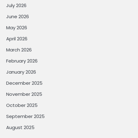
July 2026
June 2026
May 2026
April 2026
March 2026
February 2026
January 2026
December 2025
November 2025
October 2025
September 2025
August 2025