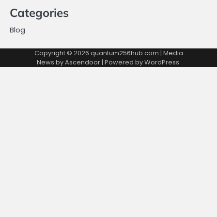
Categories
Blog
Copyright © 2026
quantum256hub.com
| Media
News by
Ascendoor
| Powered by
WordPress
.