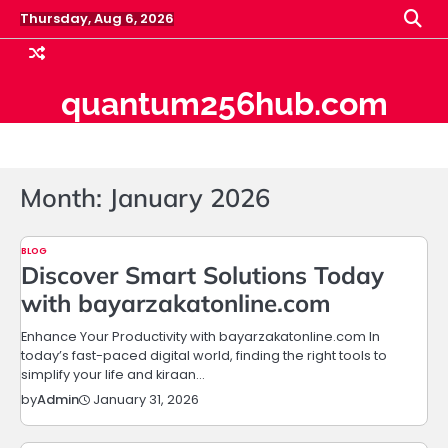
Skip
Thursday, Aug 6, 2026
to
content
quantum256hub.com
Month:
January 2026
BLOG
Discover Smart Solutions Today
with bayarzakatonline.com
Enhance Your Productivity with bayarzakatonline.com In
today’s fast-paced digital world, finding the right tools to
simplify your life and kiraan…
January 31, 2026
by
Admin