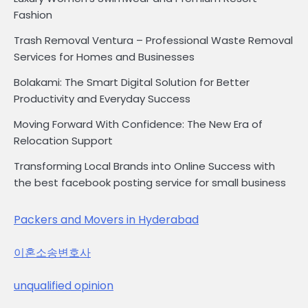
Fashion
Trash Removal Ventura – Professional Waste Removal
Services for Homes and Businesses
Bolakami: The Smart Digital Solution for Better
Productivity and Everyday Success
Moving Forward With Confidence: The New Era of
Relocation Support
Transforming Local Brands into Online Success with
the best facebook posting service for small business
Packers and Movers in Hyderabad
이혼소송변호사
unqualified opinion