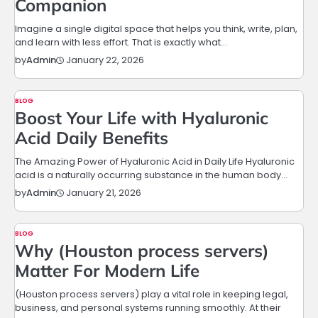
Companion
Imagine a single digital space that helps you think, write, plan,
and learn with less effort. That is exactly what…
January 22, 2026
by
Admin
BLOG
Boost Your Life with Hyaluronic
Acid Daily Benefits
The Amazing Power of Hyaluronic Acid in Daily Life Hyaluronic
acid is a naturally occurring substance in the human body…
January 21, 2026
by
Admin
BLOG
Why (Houston process servers)
Matter For Modern Life
(Houston process servers) play a vital role in keeping legal,
business, and personal systems running smoothly. At their