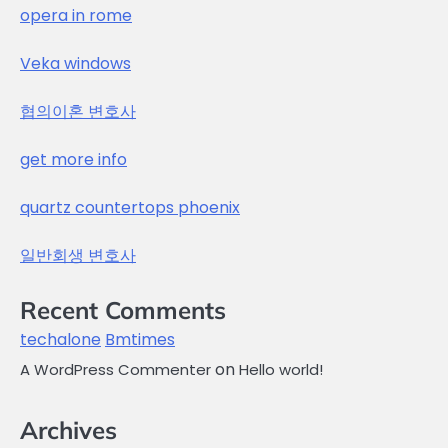
opera in rome
Veka windows
협의이혼 변호사
get more info
quartz countertops phoenix
일반회생 변호사
Recent Comments
techalone
Bmtimes
on
A WordPress Commenter
Hello world!
Archives