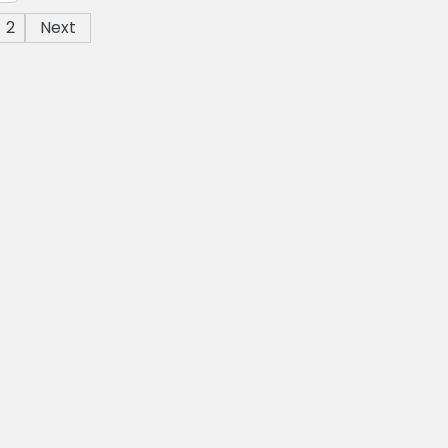
2
Next