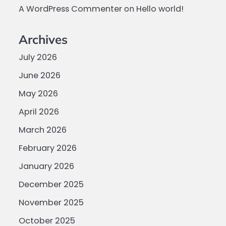
A WordPress Commenter
on
Hello world!
Archives
July 2026
June 2026
May 2026
April 2026
March 2026
February 2026
January 2026
December 2025
November 2025
October 2025