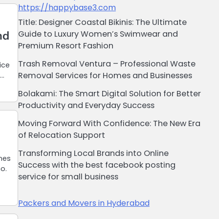
https://happybase3.com
Title: Designer Coastal Bikinis: The Ultimate
nd
Guide to Luxury Women’s Swimwear and
Premium Resort Fashion
Trash Removal Ventura – Professional Waste
ice
Removal Services for Homes and Businesses
,…
Bolakami: The Smart Digital Solution for Better
Productivity and Everyday Success
Moving Forward With Confidence: The New Era
of Relocation Support
Transforming Local Brands into Online
nes
Success with the best facebook posting
mo.
service for small business
Packers and Movers in Hyderabad