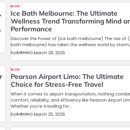
BLOG
,
Ice Bath Melbourne: The Ultimate
Wellness Trend Transforming Mind a
Performance
e
Discover the Power of (ice bath melbourne) The rise of (
bath melbourne) has taken the wellness world by storm
by
Admin
March 28, 2026
BLOG
r
Pearson Airport Limo: The Ultimate
Choice for Stress-Free Travel
When it comes to airport transportation, nothing combi
comfort, reliability, and efficiency like Pearson Airport Li
Whether you’re traveling for…
by
Admin
March 25, 2026