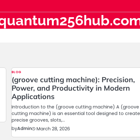
quantum256hub.co
BLOG
(groove cutting machine): Precision,
Power, and Productivity in Modern
Applications
Introduction to the (groove cutting machine) A (groove
cutting machine) is an essential tool designed to creat
precise grooves, slots,…
by
Admin
March 28, 2026