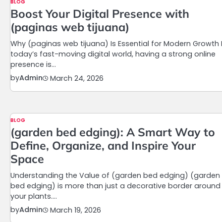
BLOG
Boost Your Digital Presence with
(paginas web tijuana)
Why (paginas web tijuana) Is Essential for Modern Growth 
today’s fast-moving digital world, having a strong online
presence is…
by
Admin
March 24, 2026
BLOG
(garden bed edging): A Smart Way to
Define, Organize, and Inspire Your
Space
Understanding the Value of (garden bed edging) (garden
bed edging) is more than just a decorative border around
your plants.…
by
Admin
March 19, 2026