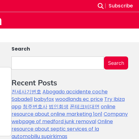
Subscribe
m
Search
Search
Recent Posts
전세사기변호
Abogado accidente coche
Sabadell
babyfox
woodlands ec price
Try Ibiza
app
청주변호사
법인회생
폰테크비대면
online
e
resource about online marketing 1on1
Company
webpage of medford junk removal
Online
resource about septic services of la
automobiliu supirkimas