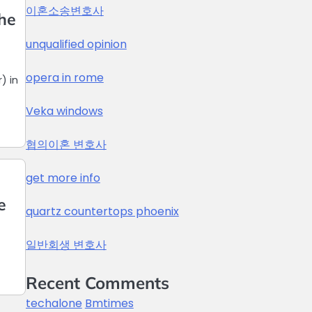
이혼소송변호사
The
unqualified opinion
opera in rome
) in
Veka windows
협의이혼 변호사
get more info
e
quartz countertops phoenix
일반회생 변호사
Recent Comments
techalone
Bmtimes