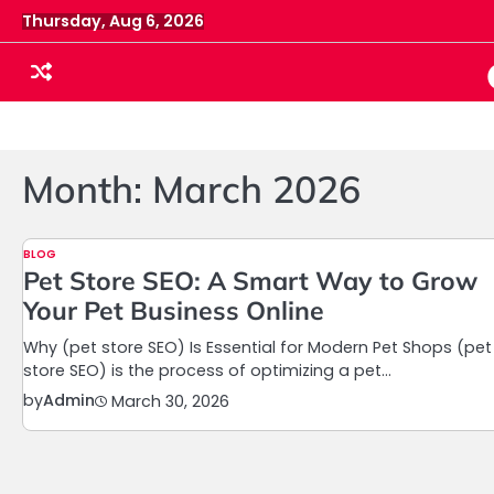
Skip
Thursday, Aug 6, 2026
to
content
Month:
March 2026
BLOG
Pet Store SEO: A Smart Way to Grow
Your Pet Business Online
Why (pet store SEO) Is Essential for Modern Pet Shops (pet
store SEO) is the process of optimizing a pet…
by
Admin
March 30, 2026