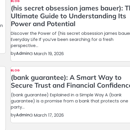
BLOG
(his secret obsession james bauer): 
Ultimate Guide to Understanding Its
Power and Potential
In
Discover the Power of (his secret obsession james bauer
Everyday Life If you’ve been searching for a fresh
perspective…
by
Admin
March 19, 2026
BLOG
(bank guarantee): A Smart Way to
Secure Trust and Financial Confidenc
(bank guarantee) Explained in a Simple Way A (bank
guarantee) is a promise from a bank that protects one
party…
by
Admin
March 17, 2026