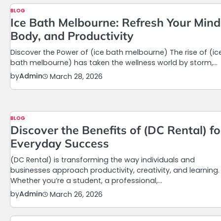
BLOG
Ice Bath Melbourne: Refresh Your Mind
Body, and Productivity
Discover the Power of (ice bath melbourne) The rise of (ic
bath melbourne) has taken the wellness world by storm,…
by
Admin
March 28, 2026
BLOG
Discover the Benefits of (DC Rental) fo
Everyday Success
(DC Rental) is transforming the way individuals and
businesses approach productivity, creativity, and learning.
Whether you’re a student, a professional,…
by
Admin
March 26, 2026