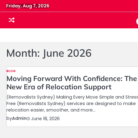
Skip
Friday, Aug 7, 2026
to
content
Month:
June 2026
BLOG
Moving Forward With Confidence: The
New Era of Relocation Support
(Removalists Sydney) Making Every Move Simple and Stres
Free (Removalists Sydney) services are designed to make
relocation easier, smoother, and more…
by
Admin
June 18, 2026