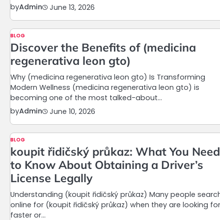
by
Admin
June 13, 2026
BLOG
Discover the Benefits of (medicina
regenerativa leon gto)
Why (medicina regenerativa leon gto) Is Transforming
Modern Wellness (medicina regenerativa leon gto) is
becoming one of the most talked-about…
by
Admin
June 10, 2026
BLOG
koupit řidičský průkaz: What You Need
to Know About Obtaining a Driver’s
License Legally
Understanding (koupit řidičský průkaz) Many people searc
online for (koupit řidičský průkaz) when they are looking fo
faster or…