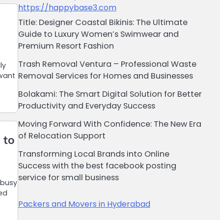
https://happybase3.com
Title: Designer Coastal Bikinis: The Ultimate
Guide to Luxury Women’s Swimwear and
Premium Resort Fashion
Trash Removal Ventura – Professional Waste
ly
Removal Services for Homes and Businesses
 want
Bolakami: The Smart Digital Solution for Better
Productivity and Everyday Success
Moving Forward With Confidence: The New Era
of Relocation Support
 to
Transforming Local Brands into Online
Success with the best facebook posting
service for small business
 busy
ted
Packers and Movers in Hyderabad