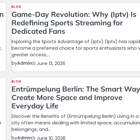
BLOG
in
Game-Day Revolution: Why (Iptv) Is
Redefining Sports Streaming for
Dedicated Fans
Exploring the Sports Advantage of (Iptv) (Iptv) has rapid
,
become a preferred choice for sports enthusiasts who
greater access,…
by
Admin
June 13, 2026
BLOG
Entrümpelung Berlin: The Smart Way
Create More Space and Improve
Everyday Life
Discover the Benefits of (Entrümpelung Berlin) Living in a
e
city often means dealing with limited space, accumula
belongings, and…
by
Admin
June 10, 2026