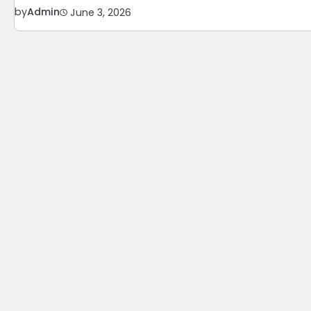
by
Admin
June 3, 2026