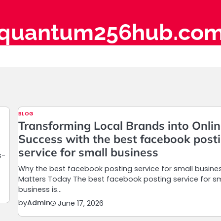
quantum256hub.co
BLOG
Transforming Local Brands into Onli
Success with the best facebook post
service for small business
s-
Why the best facebook posting service for small busine
Matters Today The best facebook posting service for sm
business is…
by
Admin
June 17, 2026