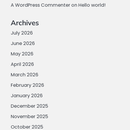
A WordPress Commenter
on
Hello world!
Archives
July 2026
June 2026
May 2026
April 2026
March 2026
February 2026
January 2026
December 2025
November 2025
October 2025