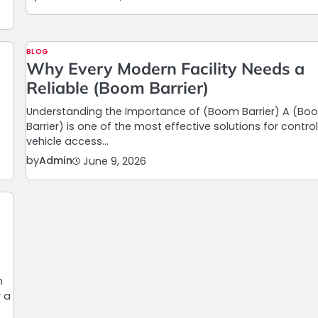
BLOG
Why Every Modern Facility Needs a
Reliable (Boom Barrier)
Understanding the Importance of (Boom Barrier) A (Bo
Barrier) is one of the most effective solutions for control
vehicle access…
by
Admin
June 9, 2026
h
r a