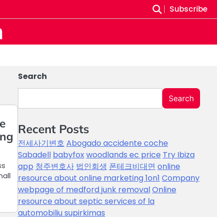
Subscribe
m
Search
Search
ne
Recent Posts
ing
전세사기변호
Abogado accidente coche
Sabadell
babyfox
woodlands ec price
Try Ibiza
ss
app
청주변호사
법인회생
폰테크비대면
online
all
resource about online marketing 1on1
Company
webpage of medford junk removal
Online
resource about septic services of la
automobiliu supirkimas