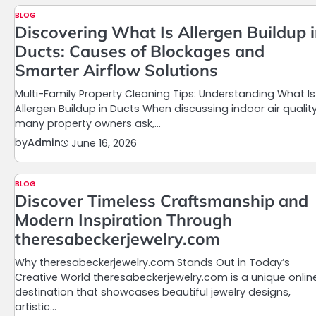
BLOG
Discovering What Is Allergen Buildup 
Ducts: Causes of Blockages and
Smarter Airflow Solutions
Multi-Family Property Cleaning Tips: Understanding What Is
Allergen Buildup in Ducts When discussing indoor air quality
many property owners ask,…
by
Admin
June 16, 2026
BLOG
Discover Timeless Craftsmanship and
Modern Inspiration Through
theresabeckerjewelry.com
Why theresabeckerjewelry.com Stands Out in Today’s
Creative World theresabeckerjewelry.com is a unique onlin
destination that showcases beautiful jewelry designs,
artistic…