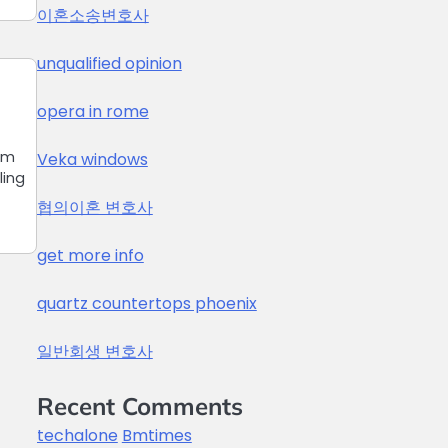
이혼소송변호사
unqualified opinion
opera in rome
om
Veka windows
ling
협의이혼 변호사
get more info
quartz countertops phoenix
일반회생 변호사
Recent Comments
techalone
Bmtimes