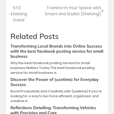
STD
Transform Your Space with
Post
testing
Smart and Stylish (Shelving)
navigation
Dubai
Related Posts
Transforming Local Brands into Online Success
with the best facebook posting service for small
business
Why the best facebook posting service for small
business Matters Today The best facebook posting
service for small business is…
Discover the Power of (usetime) for Everyday
Success
Boost Productivity and Creativity with (usetime) If you’re
looking for a way to be more efficient, organized, and
creative in…
Reflections Detailing: Transforming Vehicles
with Precision and Care