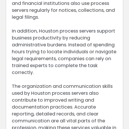
and financial institutions also use process
servers regularly for notices, collections, and
legal filings.
In addition, Houston process servers support
business productivity by reducing
administrative burdens. Instead of spending
hours trying to locate individuals or navigate
legal requirements, companies can rely on
trained experts to complete the task
correctly.
The organization and communication skills
used by Houston process servers also
contribute to improved writing and
documentation practices. Accurate
reporting, detailed records, and clear
communication are all vital parts of the
profession, making these services valuable in