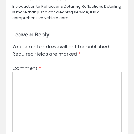
Introduction to Reflections Detailing Reflections Detailing
is more than just a car cleaning service; it is a
comprehensive vehicle care…
Leave a Reply
Your email address will not be published.
Required fields are marked
*
Comment
*