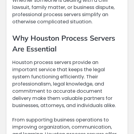
Whether someone is dealing with a civil
lawsuit, family matter, or business dispute,
professional process servers simplify an
otherwise complicated situation.
Why Houston Process Servers
Are Essential
Houston process servers provide an
important service that keeps the legal
system functioning efficiently. Their
professionalism, legal knowledge, and
commitment to accurate document
delivery make them valuable partners for
businesses, attorneys, and individuals alike.
From supporting business operations to
improving organization, communication,