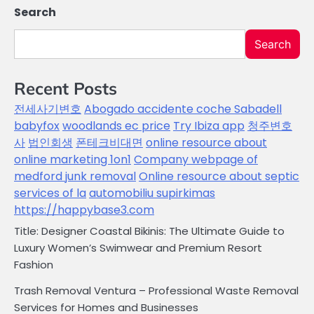
Search
Search
Recent Posts
전세사기변호
Abogado accidente coche Sabadell
babyfox
woodlands ec price
Try Ibiza app
청주변호
사
법인회생
폰테크비대면
online resource about
online marketing 1on1
Company webpage of
medford junk removal
Online resource about septic
services of la
automobiliu supirkimas
https://happybase3.com
Title: Designer Coastal Bikinis: The Ultimate Guide to
Luxury Women’s Swimwear and Premium Resort
Fashion
Trash Removal Ventura – Professional Waste Removal
Services for Homes and Businesses