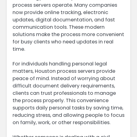
process servers operate. Many companies
now provide online tracking, electronic
updates, digital documentation, and fast
communication tools. These modern
solutions make the process more convenient
for busy clients who need updates in real
time.
For individuals handling personal legal
matters, Houston process servers provide
peace of mind. Instead of worrying about
difficult document delivery requirements,
clients can trust professionals to manage
the process properly. This convenience
supports daily personal tasks by saving time,
reducing stress, and allowing people to focus
on family, work, or other responsibilities.