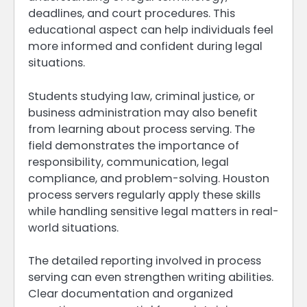
deadlines, and court procedures. This
educational aspect can help individuals feel
more informed and confident during legal
situations.
Students studying law, criminal justice, or
business administration may also benefit
from learning about process serving. The
field demonstrates the importance of
responsibility, communication, legal
compliance, and problem-solving. Houston
process servers regularly apply these skills
while handling sensitive legal matters in real-
world situations.
The detailed reporting involved in process
serving can even strengthen writing abilities.
Clear documentation and organized