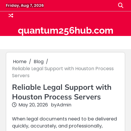
Skip
Friday, Aug 7, 2026
to
content
quantum256hub.com
Home
Blog
Reliable Legal Support with Houston Process
Servers
Reliable Legal Support with
Houston Process Servers
May 20, 2026
by
Admin
When legal documents need to be delivered
quickly, accurately, and professionally,