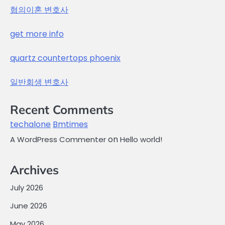
협의이혼 변호사
get more info
quartz countertops phoenix
일반회생 변호사
Recent Comments
techalone
Bmtimes
on
A WordPress Commenter
Hello world!
Archives
July 2026
June 2026
May 2026