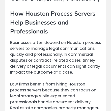
How Houston Process Servers
Help Businesses and
Professionals
Businesses often depend on Houston process
servers to manage legal communications
quickly and professionally. In commercial
disputes or contract-related cases, timely
delivery of legal documents can significantly
impact the outcome of a case.
Law firms benefit from hiring Houston
process servers because they can focus on
legal strategy while experienced
professionals handle document delivery.
Real estate companies, property managers,