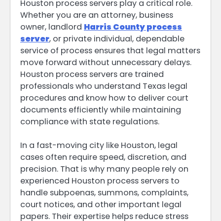
Houston process servers play a critical role.
Whether you are an attorney, business
owner, landlord
Harris County process
server
, or private individual, dependable
service of process ensures that legal matters
move forward without unnecessary delays.
Houston process servers are trained
professionals who understand Texas legal
procedures and know how to deliver court
documents efficiently while maintaining
compliance with state regulations.
In a fast-moving city like Houston, legal
cases often require speed, discretion, and
precision. That is why many people rely on
experienced Houston process servers to
handle subpoenas, summons, complaints,
court notices, and other important legal
papers. Their expertise helps reduce stress