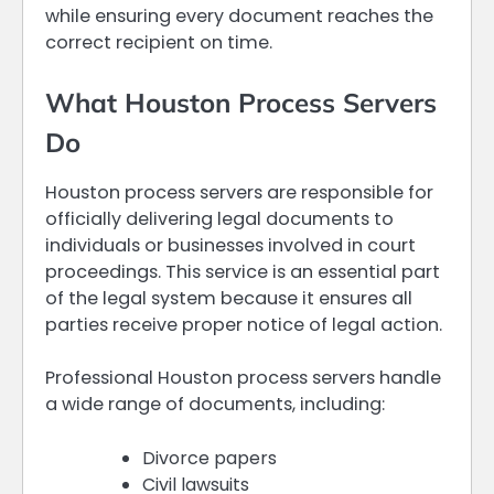
while ensuring every document reaches the
correct recipient on time.
What Houston Process Servers
Do
Houston process servers are responsible for
officially delivering legal documents to
individuals or businesses involved in court
proceedings. This service is an essential part
of the legal system because it ensures all
parties receive proper notice of legal action.
Professional Houston process servers handle
a wide range of documents, including:
Divorce papers
Civil lawsuits