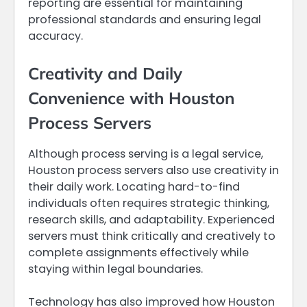
reporting are essential for maintaining
professional standards and ensuring legal
accuracy.
Creativity and Daily
Convenience with Houston
Process Servers
Although process serving is a legal service,
Houston process servers also use creativity in
their daily work. Locating hard-to-find
individuals often requires strategic thinking,
research skills, and adaptability. Experienced
servers must think critically and creatively to
complete assignments effectively while
staying within legal boundaries.
Technology has also improved how Houston