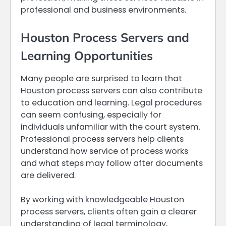
professional and business environments.
Houston Process Servers and
Learning Opportunities
Many people are surprised to learn that
Houston process servers can also contribute
to education and learning. Legal procedures
can seem confusing, especially for
individuals unfamiliar with the court system.
Professional process servers help clients
understand how service of process works
and what steps may follow after documents
are delivered.
By working with knowledgeable Houston
process servers, clients often gain a clearer
understanding of legal terminology,