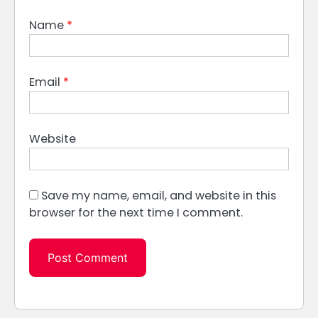
Name
*
Email
*
Website
Save my name, email, and website in this
browser for the next time I comment.