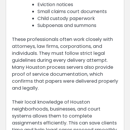
Eviction notices
Small claims court documents
Child custody paperwork
Subpoenas and summons
These professionals often work closely with
attorneys, law firms, corporations, and
individuals. They must follow strict legal
guidelines during every delivery attempt.
Many Houston process servers also provide
proof of service documentation, which
confirms that papers were delivered properly
and legally.
Their local knowledge of Houston
neighborhoods, businesses, and court
systems allows them to complete
assignments efficiently. This can save clients
time and help legal cases proceed smoothly.