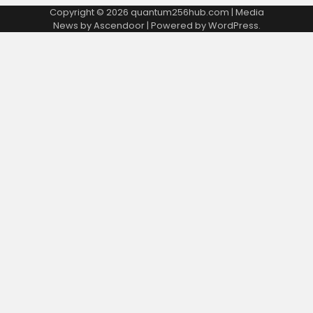
Copyright © 2026
quantum256hub.com
| Media
News by
Ascendoor
| Powered by
WordPress
.