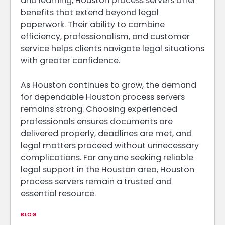
and learning, Houston process servers offer
benefits that extend beyond legal
paperwork. Their ability to combine
efficiency, professionalism, and customer
service helps clients navigate legal situations
with greater confidence.
As Houston continues to grow, the demand
for dependable Houston process servers
remains strong. Choosing experienced
professionals ensures documents are
delivered properly, deadlines are met, and
legal matters proceed without unnecessary
complications. For anyone seeking reliable
legal support in the Houston area, Houston
process servers remain a trusted and
essential resource.
BLOG