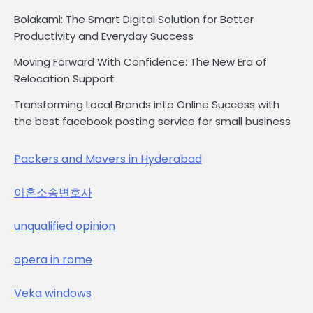
Bolakami: The Smart Digital Solution for Better
Productivity and Everyday Success
Moving Forward With Confidence: The New Era of
Relocation Support
Transforming Local Brands into Online Success with
the best facebook posting service for small business
Packers and Movers in Hyderabad
이혼소송변호사
unqualified opinion
opera in rome
Veka windows