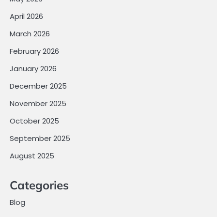
April 2026
March 2026
February 2026
January 2026
December 2025
November 2025
October 2025
September 2025
August 2025
Categories
Blog