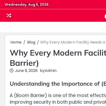
Skip
Wednesday, Aug 5, 2026
to
content
Home
Blog
Why Every Modern Facility Needs a 
Why Every Modern Facili
Barrier)
June 9, 2026
by
Admin
Understanding the Importance of (
A (Boom Barrier) is one of the most effecti
improving security in both public and priva