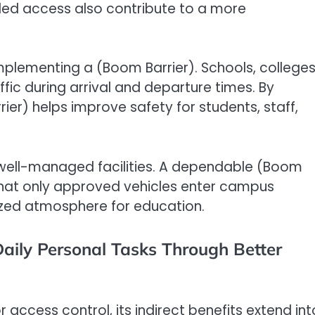
lled access also contribute to a more
implementing a (Boom Barrier). Schools, colleges
ffic during arrival and departure times. By
er) helps improve safety for students, staff,
 well-managed facilities. A dependable (Boom
 that only approved vehicles enter campus
ized atmosphere for education.
Daily Personal Tasks Through Better
r access control, its indirect benefits extend int