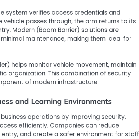
e system verifies access credentials and
e vehicle passes through, the arm returns to its
ntry. Modern (Boom Barrier) solutions are
nd minimal maintenance, making them ideal for
rier) helps monitor vehicle movement, maintain
ic organization. This combination of security
mponent of modern infrastructure.
ness and Learning Environments
 business operations by improving security,
ccess efficiently. Companies can reduce
entry, and create a safer environment for staff