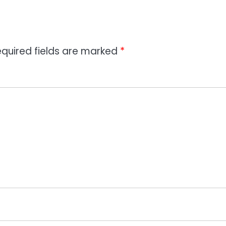
quired fields are marked
*