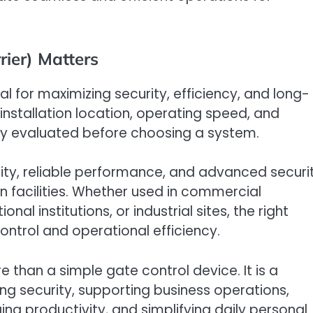
ier) Matters
al for maximizing security, efficiency, and long-
 installation location, operating speed, and
lly evaluated before choosing a system.
lity, reliable performance, and advanced securi
facilities. Whether used in commercial
al institutions, or industrial sites, the right
ontrol and operational efficiency.
e than a simple gate control device. It is a
ng security, supporting business operations,
ng productivity, and simplifying daily personal