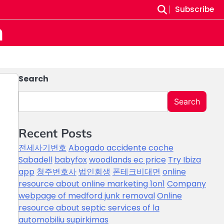
Subscribe
m
Search
Search
Recent Posts
전세사기변호
Abogado accidente coche
Sabadell
babyfox
woodlands ec price
Try Ibiza
app
청주변호사
법인회생
폰테크비대면
online
resource about online marketing 1on1
Company
webpage of medford junk removal
Online
resource about septic services of la
automobiliu supirkimas