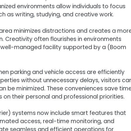
anized environments allow individuals to focus
ch as writing, studying, and creative work.
l area minimizes distractions and creates a mor
Creativity often flourishes in environments
A well-managed facility supported by a (Boom
en parking and vehicle access are efficiently
erties without unnecessary delays, visitors ca
 can be minimized. These conveniences save tim
 on their personal and professional priorities.
er) systems now include smart features that
omated access, real-time monitoring, and
e seamless and efficient operations for