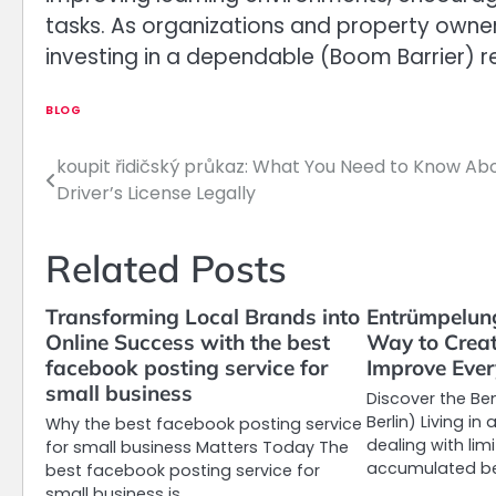
tasks. As organizations and property owners
investing in a dependable (Boom Barrier) r
BLOG
koupit řidičský průkaz: What You Need to Know Ab
Post
Driver’s License Legally
navigation
Related Posts
Transforming Local Brands into
Entrümpelung
Online Success with the best
Way to Crea
facebook posting service for
Improve Ever
small business
Discover the Be
Berlin) Living i
Why the best facebook posting service
dealing with lim
for small business Matters Today The
accumulated be
best facebook posting service for
small business is…