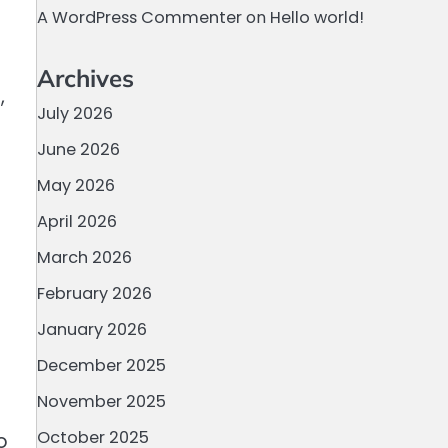
A WordPress Commenter
on
Hello world!
Archives
,
July 2026
June 2026
May 2026
April 2026
March 2026
February 2026
January 2026
December 2025
November 2025
October 2025
o