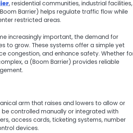
ier
, residential communities, industrial facilities,
(Boom Barrier) helps regulate traffic flow while
enter restricted areas.
e increasingly important, the demand for
s to grow. These systems offer a simple yet
duce congestion, and enhance safety. Whether fo
complex, a (Boom Barrier) provides reliable
agement.
nical arm that raises and lowers to allow or
 be controlled manually or integrated with
rs, access cards, ticketing systems, number
ntrol devices.