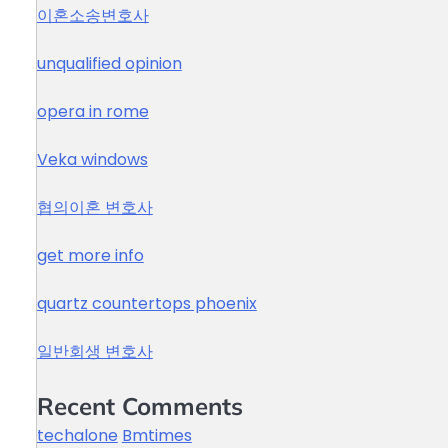
이혼소송변호사
unqualified opinion
opera in rome
Veka windows
협의이혼 변호사
get more info
quartz countertops phoenix
일반회생 변호사
Recent Comments
techalone
Bmtimes