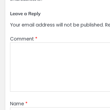
Leave a Reply
Your email address will not be published.
Re
Comment
*
Name
*