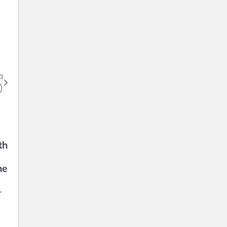
a
)
th
ne
r