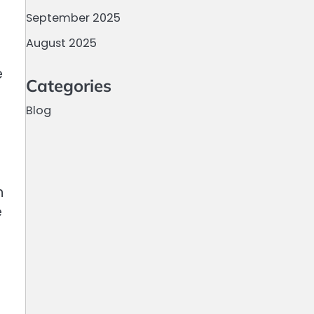
September 2025
August 2025
e
Categories
Blog
n
e