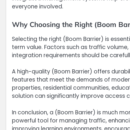
everyone involved.
Why Choosing the Right (Boom Barr
Selecting the right (Boom Barrier) is essenti
term value. Factors such as traffic volume,
integration requirements should be carefu
A high-quality (Boom Barrier) offers durabi
features that meet the demands of modern 
properties, residential communities, education
solution can significantly improve access c
In conclusion, a (Boom Barrier) is much mor
powerful tool for managing traffic, enhanci
improving learning environments, encouragi