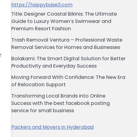
https://happybase3.com
Title: Designer Coastal Bikinis: The Ultimate
Guide to Luxury Women’s Swimwear and
Premium Resort Fashion
Trash Removal Ventura – Professional Waste
Removal Services for Homes and Businesses
r
Bolakami: The Smart Digital Solution for Better
Productivity and Everyday Success
Moving Forward With Confidence: The New Era
of Relocation Support
Transforming Local Brands into Online
Success with the best facebook posting
service for small business
Packers and Movers in Hyderabad