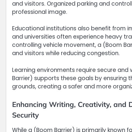
and visitors. Organized parking and contro
professional image.
Educational institutions also benefit from 
and universities often experience heavy tra
controlling vehicle movement, a (Boom Barri
and visitors while reducing congestion.
Learning environments require secure and
Barrier) supports these goals by ensuring
grounds, creating a safer and more organ
Enhancing Writing, Creativity, and 
Security
While a (Boom Barrier) is primarily known fo