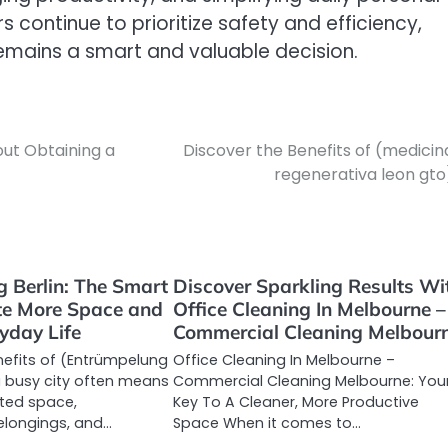
 continue to prioritize safety and efficiency,
emains a smart and valuable decision.
out Obtaining a
Discover the Benefits of (medicin
regenerativa leon gto
 Berlin: The Smart
Discover Sparkling Results Wi
te More Space and
Office Cleaning In Melbourne –
yday Life
Commercial Cleaning Melbour
nefits of (Entrümpelung
Office Cleaning In Melbourne –
n a busy city often means
Commercial Cleaning Melbourne: You
ited space,
Key To A Cleaner, More Productive
longings, and…
Space When it comes to…