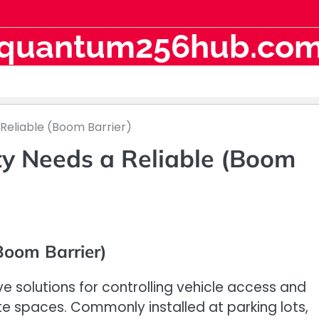
quantum256hub.co
Reliable (Boom Barrier)
ty Needs a Reliable (Boom
Boom Barrier)
ve solutions for controlling vehicle access and
te spaces. Commonly installed at parking lots,