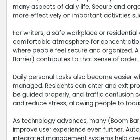
many aspects of daily life. Secure and org
more effectively on important activities su
For writers, a safe workplace or residentia
comfortable atmosphere for concentration. 
where people feel secure and organized. 
Barrier) contributes to that sense of order.
Daily personal tasks also become easier wh
managed. Residents can enter and exit prop
be guided properly, and traffic confusion
and reduce stress, allowing people to focus
As technology advances, many (Boom Barri
improve user experience even further. Aut
integrated management systems help creat