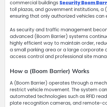
commercial buildings
Security Boom Barr
toll plazas, and government institutions, a 
ensuring that only authorized vehicles can 
As security and traffic management becom
advanced (Boom Barrier) systems continue
highly efficient way to maintain order, re
a small parking area or a large corporate 
access control and professional site man
How a (Boom Barrier) Works
A (Boom Barrier) operates through a mecha
restrict vehicle movement. The system can
automated technologies such as RFID reade
plate recognition cameras, and remote-co