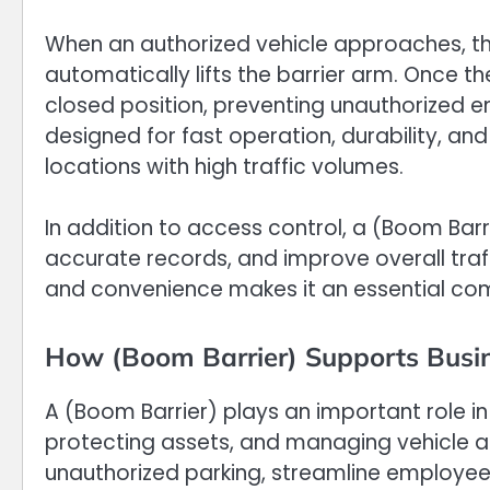
When an authorized vehicle approaches, th
automatically lifts the barrier arm. Once th
closed position, preventing unauthorized e
designed for fast operation, durability, a
locations with high traffic volumes.
In addition to access control, a (Boom Bar
accurate records, and improve overall traff
and convenience makes it an essential co
How (Boom Barrier) Supports Busi
A (Boom Barrier) plays an important role in
protecting assets, and managing vehicle a
unauthorized parking, streamline employee 