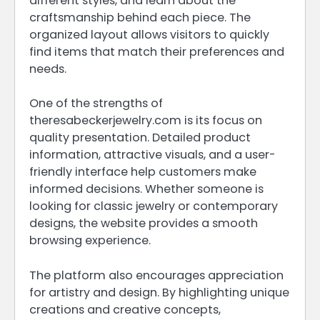
different styles, and learn about the
craftsmanship behind each piece. The
organized layout allows visitors to quickly
find items that match their preferences and
needs.
One of the strengths of
theresabeckerjewelry.com is its focus on
quality presentation. Detailed product
information, attractive visuals, and a user-
friendly interface help customers make
informed decisions. Whether someone is
looking for classic jewelry or contemporary
designs, the website provides a smooth
browsing experience.
The platform also encourages appreciation
for artistry and design. By highlighting unique
creations and creative concepts,