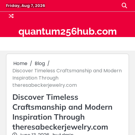
Skip
Friday, Aug 7, 2026
to
content
quantum256hub.com
Home
Blog
Discover Timeless Craftsmanship and Modern
Inspiration Through
theresabeckerjewelry.com
Discover Timeless
Craftsmanship and Modern
Inspiration Through
theresabeckerjewelry.com