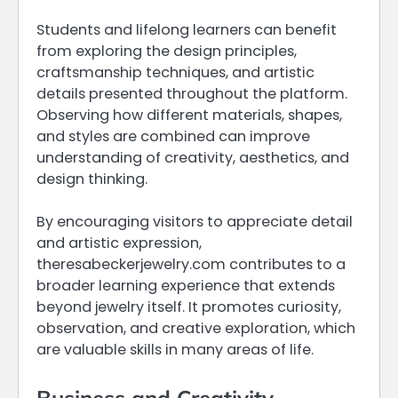
Students and lifelong learners can benefit
from exploring the design principles,
craftsmanship techniques, and artistic
details presented throughout the platform.
Observing how different materials, shapes,
and styles are combined can improve
understanding of creativity, aesthetics, and
design thinking.
By encouraging visitors to appreciate detail
and artistic expression,
theresabeckerjewelry.com contributes to a
broader learning experience that extends
beyond jewelry itself. It promotes curiosity,
observation, and creative exploration, which
are valuable skills in many areas of life.