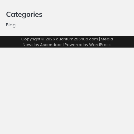
Categories
Blog
Copyright © 2026
quantum256hub.com
| Media
News by
Ascendoor
| Powered by
WordPress
.