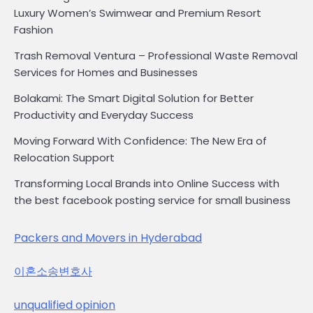
Luxury Women’s Swimwear and Premium Resort
Fashion
Trash Removal Ventura – Professional Waste Removal
Services for Homes and Businesses
Bolakami: The Smart Digital Solution for Better
Productivity and Everyday Success
Moving Forward With Confidence: The New Era of
Relocation Support
Transforming Local Brands into Online Success with
the best facebook posting service for small business
Packers and Movers in Hyderabad
이혼소송변호사
unqualified opinion