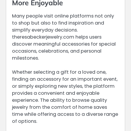
More Enjoyable
Many people visit online platforms not only
to shop but also to find inspiration and
simplify everyday decisions.
theresabeckerjewelry.com helps users
discover meaningful accessories for special
occasions, celebrations, and personal
milestones.
Whether selecting a gift for a loved one,
finding an accessory for an important event,
or simply exploring new styles, the platform
provides a convenient and enjoyable
experience. The ability to browse quality
jewelry from the comfort of home saves
time while offering access to a diverse range
of options.