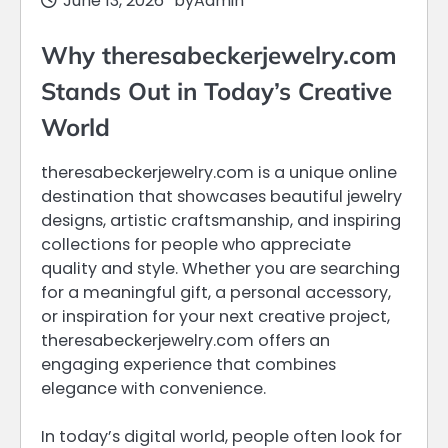
June 13, 2026
by
Admin
Why theresabeckerjewelry.com
Stands Out in Today’s Creative
World
theresabeckerjewelry.com is a unique online
destination that showcases beautiful jewelry
designs, artistic craftsmanship, and inspiring
collections for people who appreciate
quality and style. Whether you are searching
for a meaningful gift, a personal accessory,
or inspiration for your next creative project,
theresabeckerjewelry.com offers an
engaging experience that combines
elegance with convenience.
In today’s digital world, people often look for