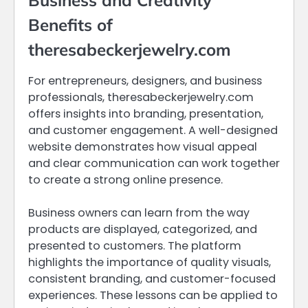
Business and Creativity
Benefits of
theresabeckerjewelry.com
For entrepreneurs, designers, and business
professionals, theresabeckerjewelry.com
offers insights into branding, presentation,
and customer engagement. A well-designed
website demonstrates how visual appeal
and clear communication can work together
to create a strong online presence.
Business owners can learn from the way
products are displayed, categorized, and
presented to customers. The platform
highlights the importance of quality visuals,
consistent branding, and customer-focused
experiences. These lessons can be applied to