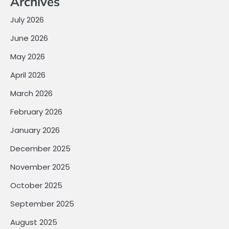
Archives
July 2026
June 2026
May 2026
April 2026
March 2026
February 2026
January 2026
December 2025
November 2025
October 2025
September 2025
August 2025