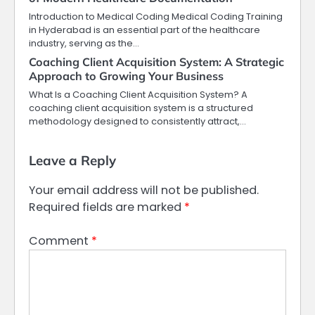
Introduction to Medical Coding Medical Coding Training
in Hyderabad is an essential part of the healthcare
industry, serving as the…
Coaching Client Acquisition System: A Strategic
Approach to Growing Your Business
What Is a Coaching Client Acquisition System? A
coaching client acquisition system is a structured
methodology designed to consistently attract,…
Leave a Reply
Your email address will not be published.
Required fields are marked
*
Comment
*