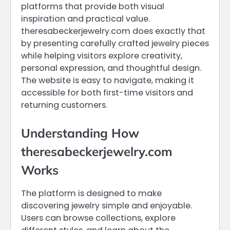
platforms that provide both visual
inspiration and practical value.
theresabeckerjewelry.com does exactly that
by presenting carefully crafted jewelry pieces
while helping visitors explore creativity,
personal expression, and thoughtful design.
The website is easy to navigate, making it
accessible for both first-time visitors and
returning customers.
Understanding How
theresabeckerjewelry.com
Works
The platform is designed to make
discovering jewelry simple and enjoyable.
Users can browse collections, explore