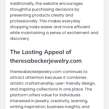
Additionally, the website encourages
thoughtful purchasing decisions by
presenting products clearly and
professionally. This makes everyday
shopping tasks easier and more efficient
while maintaining a sense of excitement and
discovery.
The Lasting Appeal of
theresabeckerjewelry.com
theresabeckerjewelry.com continues to
attract attention because it combines
artistic craftsmanship, user-friendly design,
and inspiring collections in one place. The
platform offers value for individuals
interested in jewelry, creativity, learning,
writing inspiration, business insights, and