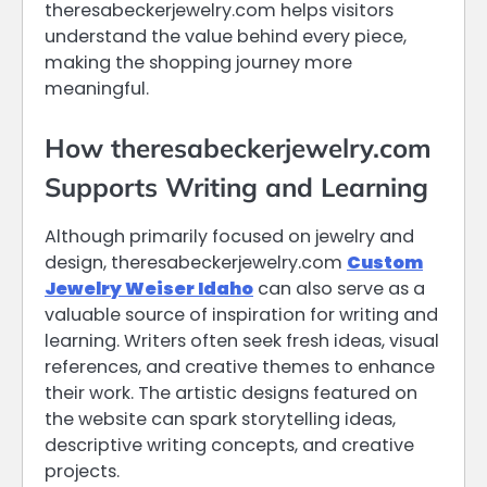
theresabeckerjewelry.com helps visitors
understand the value behind every piece,
making the shopping journey more
meaningful.
How theresabeckerjewelry.com
Supports Writing and Learning
Although primarily focused on jewelry and
design, theresabeckerjewelry.com
Custom
Jewelry Weiser Idaho
can also serve as a
valuable source of inspiration for writing and
learning. Writers often seek fresh ideas, visual
references, and creative themes to enhance
their work. The artistic designs featured on
the website can spark storytelling ideas,
descriptive writing concepts, and creative
projects.