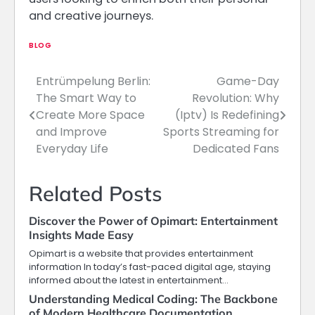
and creative journeys.
BLOG
Entrümpelung Berlin:
Game-Day
Post
The Smart Way to
Revolution: Why
navigation
Create More Space
(Iptv) Is Redefining
and Improve
Sports Streaming for
Everyday Life
Dedicated Fans
Related Posts
Discover the Power of Opimart: Entertainment
Insights Made Easy
Opimart is a website that provides entertainment
information In today’s fast-paced digital age, staying
informed about the latest in entertainment…
Understanding Medical Coding: The Backbone
of Modern Healthcare Documentation