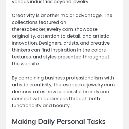
various industries beyond jewelry.
Creativity is another major advantage. The
collections featured on
theresabeckerjewelry.com showcase
originality, attention to detail, and artistic
innovation. Designers, artists, and creative
thinkers can find inspiration in the colors,
textures, and styles presented throughout
the website.
By combining business professionalism with
artistic creativity, theresabeckerjewelry.com
demonstrates how successful brands can
connect with audiences through both
functionality and beauty.
Making Daily Personal Tasks