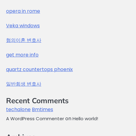
opera in rome
Veka windows
협의이혼 변호사
get more info
quartz countertops phoenix
일반회생 변호사
Recent Comments
techalone
Bmtimes
on
A WordPress Commenter
Hello world!