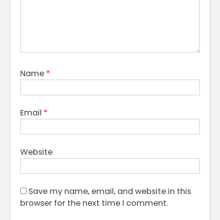
Name
*
Email
*
Website
Save my name, email, and website in this
browser for the next time I comment.