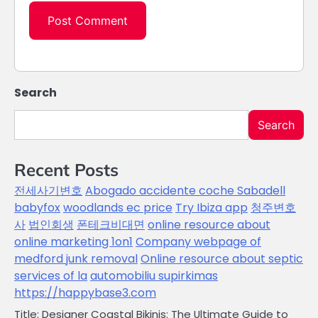
Search
Search
Recent Posts
전세사기변호
Abogado accidente coche Sabadell
babyfox
woodlands ec price
Try Ibiza app
청주변호
사
법인회생
폰테크비대면
online resource about
online marketing 1on1
Company webpage of
medford junk removal
Online resource about septic
services of la
automobiliu supirkimas
https://happybase3.com
Title: Designer Coastal Bikinis: The Ultimate Guide to