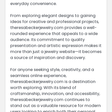
everyday convenience.
From exploring elegant designs to gaining
ideas for creative and professional projects,
theresabeckerjewelry.com provides a well-
rounded experience that appeals to a wide
audience. Its commitment to quality
presentation and artistic expression makes it
more than just a jewelry website—it becomes
a source of inspiration and discovery.
For anyone seeking style, creativity, and a
seamless online experience,
theresabeckerjewelry.com is a destination
worth exploring. With its blend of
craftsmanship, innovation, and accessibility,
theresabeckerjewelry.com continues to
stand out as a valuable resource for modern
users looking to enrich both their personal