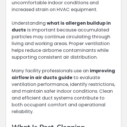
uncomfortable indoor conditions and
increased strain on HVAC equipment.
Understanding
what is allergen buildup in
ducts
is important because accumulated
particles may continue circulating through
living and working areas. Proper ventilation
helps reduce airborne contaminants while
supporting consistent air distribution.
Many facility professionals use an
improving
airflow in air ducts guide
to evaluate
ventilation performance, identify restrictions,
and maintain safer indoor conditions. Clean
and efficient duct systems contribute to
both occupant comfort and operational
reliability.