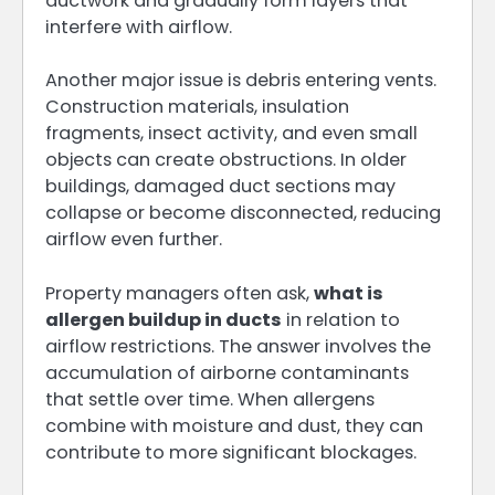
ductwork and gradually form layers that
interfere with airflow.
Another major issue is debris entering vents.
Construction materials, insulation
fragments, insect activity, and even small
objects can create obstructions. In older
buildings, damaged duct sections may
collapse or become disconnected, reducing
airflow even further.
Property managers often ask,
what is
allergen buildup in ducts
in relation to
airflow restrictions. The answer involves the
accumulation of airborne contaminants
that settle over time. When allergens
combine with moisture and dust, they can
contribute to more significant blockages.