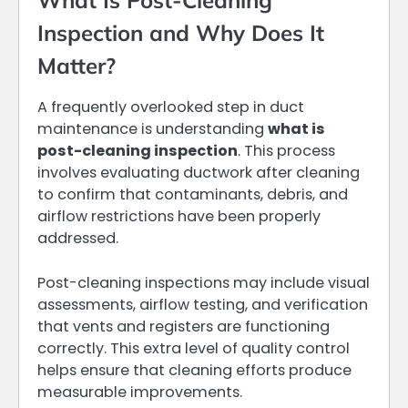
What Is Post-Cleaning
Inspection and Why Does It
Matter?
A frequently overlooked step in duct
maintenance is understanding
what is
post-cleaning inspection
. This process
involves evaluating ductwork after cleaning
to confirm that contaminants, debris, and
airflow restrictions have been properly
addressed.
Post-cleaning inspections may include visual
assessments, airflow testing, and verification
that vents and registers are functioning
correctly. This extra level of quality control
helps ensure that cleaning efforts produce
measurable improvements.