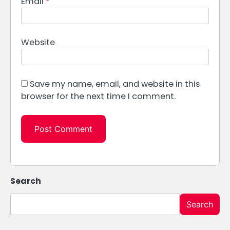
Email
*
Website
Save my name, email, and website in this
browser for the next time I comment.
Search
Search