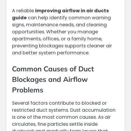
A reliable
improving airflow in air ducts
guide
can help identify common warning
signs, maintenance needs, and cleaning
opportunities. Whether you manage
apartments, offices, or a family home,
preventing blockages supports cleaner air
and better system performance.
Common Causes of Duct
Blockages and Airflow
Problems
Several factors contribute to blocked or
restricted duct systems. Dust accumulation
is one of the most common causes. As air
circulates, fine particles settle inside