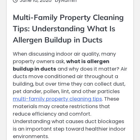
June 16, 2026
by
Admin
Multi-Family Property Cleaning
Tips: Understanding What Is
Allergen Buildup in Ducts
When discussing indoor air quality, many
property owners ask,
what is allergen
buildup in ducts
and why does it matter? Air
ducts move conditioned air throughout a
building, but over time they can collect dust,
pet dander, pollen, lint, and other particles
multi-family property cleaning tips
. These
materials may create restrictions that
reduce efficiency and comfort.
Understanding what causes duct blockages
is an important step toward healthier indoor
environments.