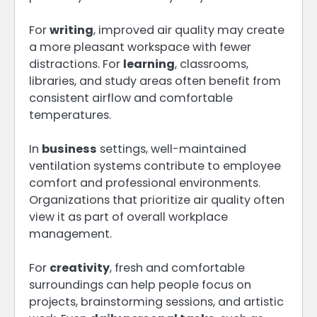
For
writing
, improved air quality may create
a more pleasant workspace with fewer
distractions. For
learning
, classrooms,
libraries, and study areas often benefit from
consistent airflow and comfortable
temperatures.
In
business
settings, well-maintained
ventilation systems contribute to employee
comfort and professional environments.
Organizations that prioritize air quality often
view it as part of overall workplace
management.
For
creativity
, fresh and comfortable
surroundings can help people focus on
projects, brainstorming sessions, and artistic