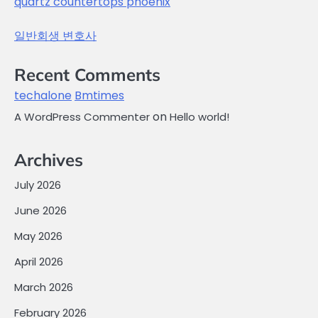
quartz countertops phoenix
일반회생 변호사
Recent Comments
techalone
Bmtimes
on
A WordPress Commenter
Hello world!
Archives
July 2026
June 2026
May 2026
April 2026
March 2026
February 2026