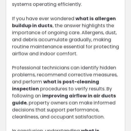
systems operating efficiently.
If you have ever wondered
what is allergen
buildup in ducts
, the answer highlights the
importance of ongoing care. Allergens, dust,
and debris accumulate gradually, making
routine maintenance essential for protecting
airflow and indoor comfort.
Professional technicians can identify hidden
problems, recommend corrective measures,
and perform
what is post-cleaning
inspection
procedures to verify results. By
following an
improving airflow in air ducts
guide
, property owners can make informed
decisions that support performance,
cleanliness, and occupant satisfaction.
In conclusion, understanding
what is