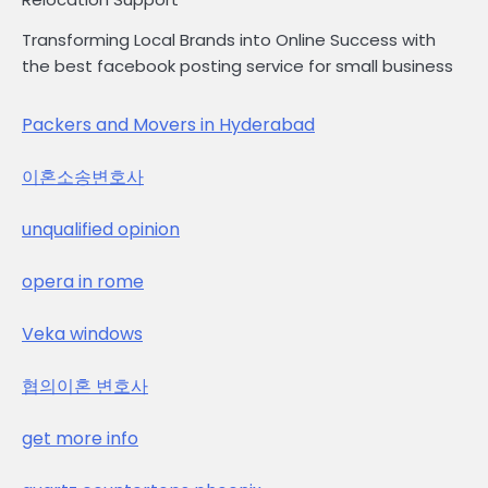
Transforming Local Brands into Online Success with
the best facebook posting service for small business
Packers and Movers in Hyderabad
이혼소송변호사
unqualified opinion
opera in rome
Veka windows
협의이혼 변호사
get more info