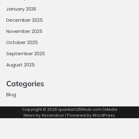
January 2026
December 2025
November 2025
October 2025
September 2025
August 2025
Categories
Blog
Copyright © 2026
quantum256hub.com
| Media
News by
Ascendoor
| Powered by
WordPress
.