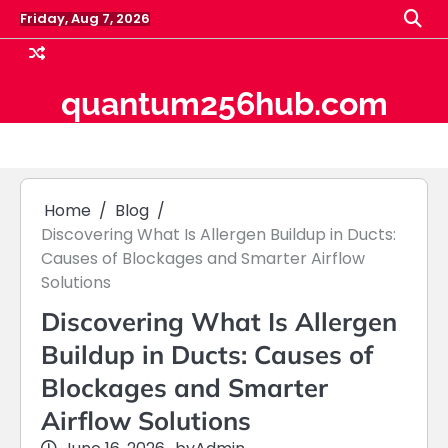
Skip
Friday, Aug 7, 2026
to
content
quantum256hub.com
Home
Blog
Discovering What Is Allergen Buildup in Ducts:
Causes of Blockages and Smarter Airflow
Solutions
Discovering What Is Allergen
Buildup in Ducts: Causes of
Blockages and Smarter
Airflow Solutions