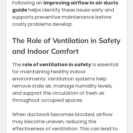
Following an
improving airflow in air ducts
guide
helps identify these issues early and
supports preventive maintenance before
costly problems develop.
The Role of Ventilation in Safety
and Indoor Comfort
The
role of ventilation in safety
is essential
for maintaining healthy indoor
environments. Ventilation systems help
remove stale air, manage humidity levels,
and support the circulation of fresh air
throughout occupied spaces.
When ductwork becomes blocked, airflow
may become uneven, reducing the
effectiveness of ventilation. This can lead to