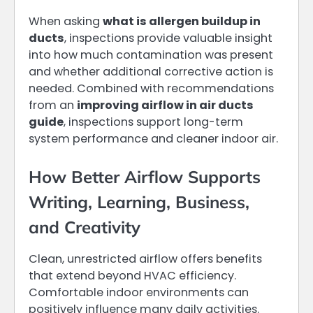
When asking
what is allergen buildup in
ducts
, inspections provide valuable insight
into how much contamination was present
and whether additional corrective action is
needed. Combined with recommendations
from an
improving airflow in air ducts
guide
, inspections support long-term
system performance and cleaner indoor air.
How Better Airflow Supports
Writing, Learning, Business,
and Creativity
Clean, unrestricted airflow offers benefits
that extend beyond HVAC efficiency.
Comfortable indoor environments can
positively influence many daily activities.