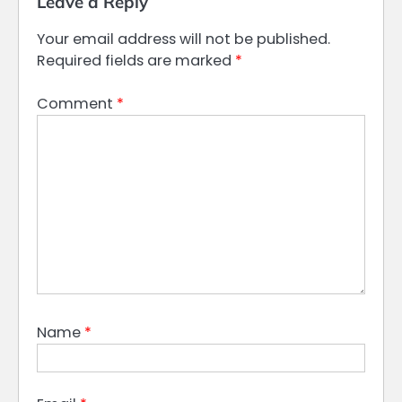
Leave a Reply
Your email address will not be published.
Required fields are marked
*
Comment
*
Name
*