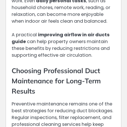
work. Even
daily personal tasks
, such as
household chores, remote work, reading, or
relaxation, can become more enjoyable
when indoor air feels clean and balanced.
A practical
improving airflow in air ducts
guide
can help property owners maintain
these benefits by reducing restrictions and
supporting effective air circulation.
Choosing Professional Duct
Maintenance for Long-Term
Results
Preventive maintenance remains one of the
best strategies for reducing duct blockages.
Regular inspections, filter replacement, and
professional cleaning services help keep