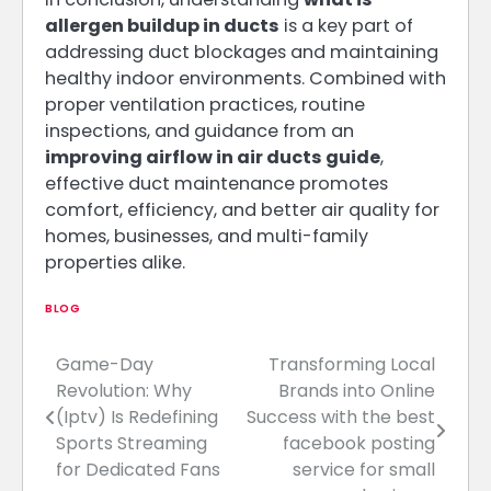
allergen buildup in ducts
is a key part of
addressing duct blockages and maintaining
healthy indoor environments. Combined with
proper ventilation practices, routine
inspections, and guidance from an
improving airflow in air ducts guide
,
effective duct maintenance promotes
comfort, efficiency, and better air quality for
homes, businesses, and multi-family
properties alike.
BLOG
Game-Day
Transforming Local
Post
Revolution: Why
Brands into Online
navigation
(Iptv) Is Redefining
Success with the best
Sports Streaming
facebook posting
for Dedicated Fans
service for small