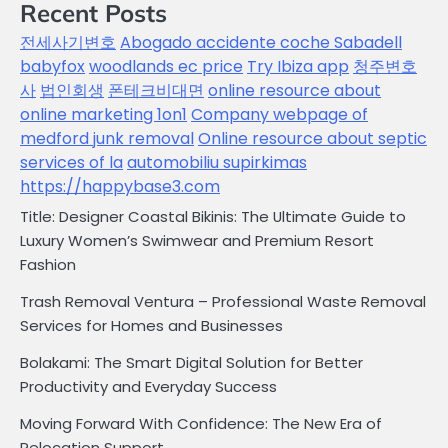
Recent Posts
전세사기변호
Abogado accidente coche Sabadell
babyfox
woodlands ec price
Try Ibiza app
청주변호
사
법인회생
폰테크비대면
online resource about
online marketing 1on1
Company webpage of
medford junk removal
Online resource about septic
services of la
automobiliu supirkimas
https://happybase3.com
Title: Designer Coastal Bikinis: The Ultimate Guide to
Luxury Women’s Swimwear and Premium Resort
Fashion
Trash Removal Ventura – Professional Waste Removal
Services for Homes and Businesses
Bolakami: The Smart Digital Solution for Better
Productivity and Everyday Success
Moving Forward With Confidence: The New Era of
Relocation Support