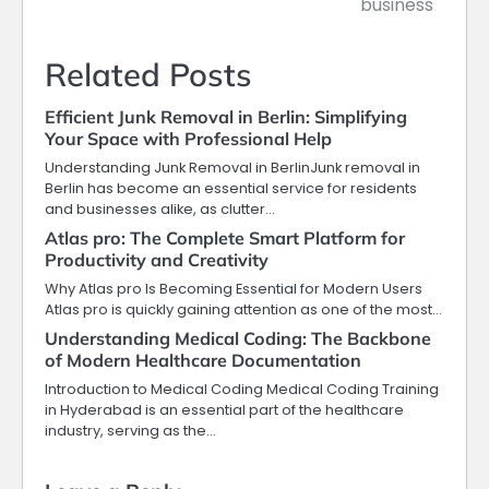
business
Related Posts
Efficient Junk Removal in Berlin: Simplifying
Your Space with Professional Help
Understanding Junk Removal in BerlinJunk removal in
Berlin has become an essential service for residents
and businesses alike, as clutter…
Atlas pro: The Complete Smart Platform for
Productivity and Creativity
Why Atlas pro Is Becoming Essential for Modern Users
Atlas pro is quickly gaining attention as one of the most…
Understanding Medical Coding: The Backbone
of Modern Healthcare Documentation
Introduction to Medical Coding Medical Coding Training
in Hyderabad is an essential part of the healthcare
industry, serving as the…