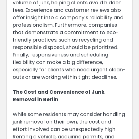
volume of junk, helping clients avoid hidden
fees. Experience and customer reviews also
offer insight into a company’s reliability and
professionalism. Furthermore, companies
that demonstrate a commitment to eco-
friendly practices, such as recycling and
responsible disposal, should be prioritized.
Finally, responsiveness and scheduling
flexibility can make a big difference,
especially for clients who need urgent clean-
outs or are working within tight deadlines.
The Cost and Convenience of Junk
Removal in Berlin
While some residents may consider handling
junk removal on their own, the cost and
effort involved can be unexpectedly high.
Renting a vehicle, acquiring permits, and