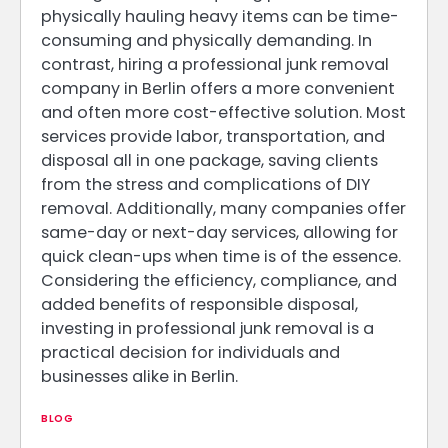
physically hauling heavy items can be time-
consuming and physically demanding. In
contrast, hiring a professional junk removal
company in Berlin offers a more convenient
and often more cost-effective solution. Most
services provide labor, transportation, and
disposal all in one package, saving clients
from the stress and complications of DIY
removal. Additionally, many companies offer
same-day or next-day services, allowing for
quick clean-ups when time is of the essence.
Considering the efficiency, compliance, and
added benefits of responsible disposal,
investing in professional junk removal is a
practical decision for individuals and
businesses alike in Berlin.
BLOG