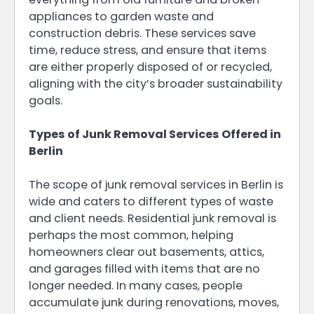
appliances to garden waste and
construction debris. These services save
time, reduce stress, and ensure that items
are either properly disposed of or recycled,
aligning with the city’s broader sustainability
goals.
Types of Junk Removal Services Offered in
Berlin
The scope of junk removal services in Berlin is
wide and caters to different types of waste
and client needs. Residential junk removal is
perhaps the most common, helping
homeowners clear out basements, attics,
and garages filled with items that are no
longer needed. In many cases, people
accumulate junk during renovations, moves,