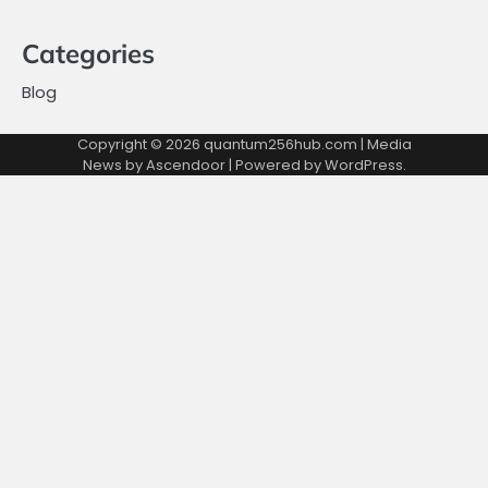
Categories
Blog
Copyright © 2026
quantum256hub.com
| Media
News by
Ascendoor
| Powered by
WordPress
.