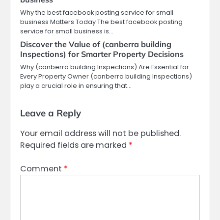
Why the best facebook posting service for small
business Matters Today The best facebook posting
service for small business is…
Discover the Value of (canberra building
Inspections) for Smarter Property Decisions
Why (canberra building Inspections) Are Essential for
Every Property Owner (canberra building Inspections)
play a crucial role in ensuring that…
Leave a Reply
Your email address will not be published.
Required fields are marked
*
Comment
*