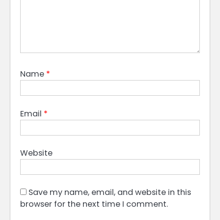
Name
*
Email
*
Website
Save my name, email, and website in this
browser for the next time I comment.