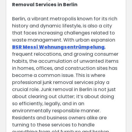
Removal Services in Berlin
Berlin, a vibrant metropolis known for its rich
history and dynamic lifestyle, is also a city
that faces increasing challenges related to
waste management. With urban expansion
BSR Messi Wohnungsentrümpelung
,
frequent relocations, and growing consumer
habits, the accumulation of unwanted items
in homes, offices, and construction sites has
become a common issue. This is where
professional junk removal services play a
crucial role. Junk removal in Berlin is not just
about clearing out clutter; it’s about doing
so efficiently, legally, and in an
environmentally responsible manner.
Residents and business owners alike are
turning to these services to handle
everything from old furniture and broken