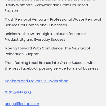
Luxury Women’s Swimwear and Premium Resort
Fashion
Trash Removal Ventura – Professional Waste Removal
Services for Homes and Businesses
Bolakami: The Smart Digital Solution for Better
Productivity and Everyday Success
Moving Forward With Confidence: The New Era of
Relocation Support
Transforming Local Brands into Online Success with
the best facebook posting service for small business
Packers and Movers in Hyderabad
이혼소송변호사
unqualified opinion