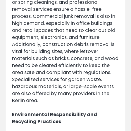
or spring cleanings, and professional
removal services ensure a hassle-free
process. Commercial junk removal is also in
high demand, especially in office buildings
and retail spaces that need to clear out old
equipment, electronics, and furniture.
Additionally, construction debris removal is
vital for building sites, where leftover
materials such as bricks, concrete, and wood
need to be cleared efficiently to keep the
area safe and compliant with regulations.
Specialized services for garden waste,
hazardous materials, or large-scale events
are also offered by many providers in the
Berlin area.
Environmental Responsibility and
Recycling Practices