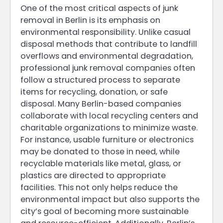
One of the most critical aspects of junk
removal in Berlin is its emphasis on
environmental responsibility. Unlike casual
disposal methods that contribute to landfill
overflows and environmental degradation,
professional junk removal companies often
follow a structured process to separate
items for recycling, donation, or safe
disposal. Many Berlin-based companies
collaborate with local recycling centers and
charitable organizations to minimize waste.
For instance, usable furniture or electronics
may be donated to those in need, while
recyclable materials like metal, glass, or
plastics are directed to appropriate
facilities. This not only helps reduce the
environmental impact but also supports the
city’s goal of becoming more sustainable