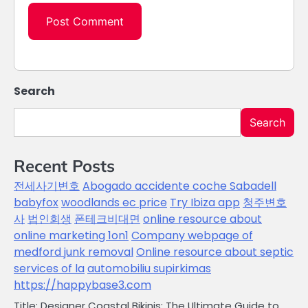
Search
Search
Recent Posts
전세사기변호
Abogado accidente coche Sabadell
babyfox
woodlands ec price
Try Ibiza app
청주변호
사
법인회생
폰테크비대면
online resource about
online marketing 1on1
Company webpage of
medford junk removal
Online resource about septic
services of la
automobiliu supirkimas
https://happybase3.com
Title: Designer Coastal Bikinis: The Ultimate Guide to