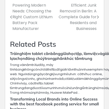
Powering Modern
Efficient Junk
Post
Needs: Choosing the
Removal in Berlin: A
navigation
Right Custom Lithium
Complete Guide for
Battery Pack
Residents and
Manufacturer
Businesses
Related Posts
Trảinghiệm tablet cânbằnggiữahọctập, làmviệcvàgiảit
lựachọnđáng chúýtrongphânkhúc tầmtrung
Trong vàinămtrởlạiđây, máy
tínhbảngkhôngcònchỉlàthiếtbịđểgiảitríđơnthuầnnhưxemphim hay 
web. Ngườidùngngàycàngkỳvọngnhiềuhơn: cóthểhọc online,
xửlýcôngviệcnhẹ, ghichúnhanhvàđọctàiliệudàimàkhônggâymỏim
Chínhvìvậy, cácthiếtbị tablet
tầmtrungđangđượctốiưumạnhhơnvềcảhiệunănglẫntrảinghiệmsửdụ
Trong nhómsảnphẩmnày, Huawei MatePad…
Transforming Local Brands into Online Success
with the best facebook posting service for small
business