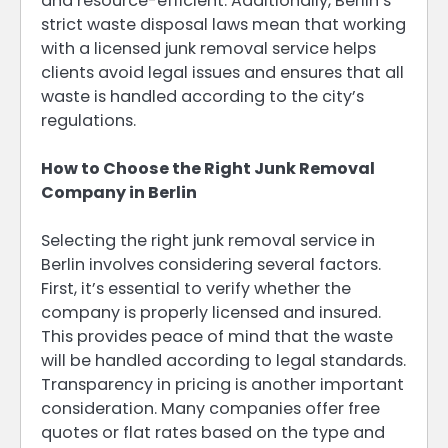
and resource-efficient. Additionally, Berlin’s
strict waste disposal laws mean that working
with a licensed junk removal service helps
clients avoid legal issues and ensures that all
waste is handled according to the city’s
regulations.
How to Choose the Right Junk Removal
Company in Berlin
Selecting the right junk removal service in
Berlin involves considering several factors.
First, it’s essential to verify whether the
company is properly licensed and insured.
This provides peace of mind that the waste
will be handled according to legal standards.
Transparency in pricing is another important
consideration. Many companies offer free
quotes or flat rates based on the type and