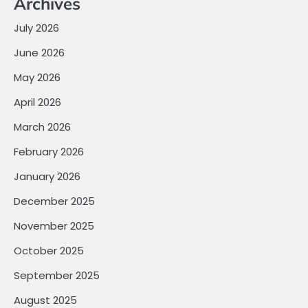
Archives
July 2026
June 2026
May 2026
April 2026
March 2026
February 2026
January 2026
December 2025
November 2025
October 2025
September 2025
August 2025