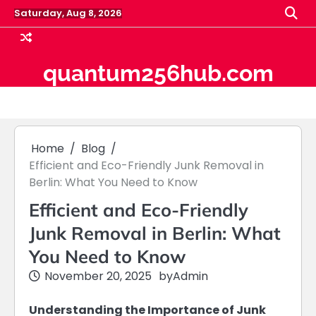
Skip
Saturday, Aug 8, 2026
to
content
quantum256hub.com
Home
Blog
Efficient and Eco-Friendly Junk Removal in
Berlin: What You Need to Know
Efficient and Eco-Friendly
Junk Removal in Berlin: What
You Need to Know
November 20, 2025
by
Admin
Understanding the Importance of Junk