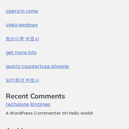
opera in rome
Veka windows
협의이혼 변호사
get more info
quartz countertops phoenix
일반회생 변호사
Recent Comments
techalone
Bmtimes
on
A WordPress Commenter
Hello world!