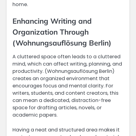
home.
Enhancing Writing and
Organization Through
(Wohnungsauflösung Berlin)
A cluttered space often leads to a cluttered
mind, which can affect writing, planning, and
productivity. (Wohnungsauflösung Berlin)
creates an organized environment that
encourages focus and mental clarity. For
writers, students, and content creators, this
can mean a dedicated, distraction-free
space for drafting articles, novels, or
academic papers.
Having a neat and structured area makes it