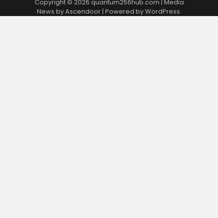
Copyright © 2026
quantum256hub.com
| Media
News by
Ascendoor
| Powered by
WordPress
.