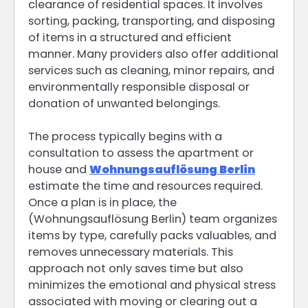
clearance of residential spaces. It involves
sorting, packing, transporting, and disposing
of items in a structured and efficient
manner. Many providers also offer additional
services such as cleaning, minor repairs, and
environmentally responsible disposal or
donation of unwanted belongings.
The process typically begins with a
consultation to assess the apartment or
house and
Wohnungsauflösung Berlin
estimate the time and resources required.
Once a plan is in place, the
(Wohnungsauflösung Berlin) team organizes
items by type, carefully packs valuables, and
removes unnecessary materials. This
approach not only saves time but also
minimizes the emotional and physical stress
associated with moving or clearing out a