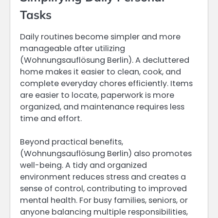
Tasks
Daily routines become simpler and more
manageable after utilizing
(Wohnungsauflösung Berlin). A decluttered
home makes it easier to clean, cook, and
complete everyday chores efficiently. Items
are easier to locate, paperwork is more
organized, and maintenance requires less
time and effort.
Beyond practical benefits,
(Wohnungsauflösung Berlin) also promotes
well-being. A tidy and organized
environment reduces stress and creates a
sense of control, contributing to improved
mental health. For busy families, seniors, or
anyone balancing multiple responsibilities,