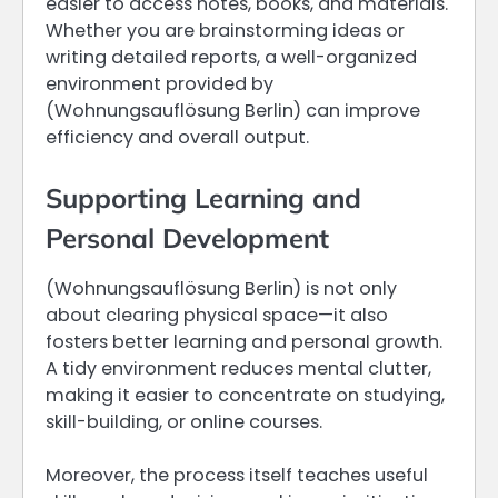
easier to access notes, books, and materials.
Whether you are brainstorming ideas or
writing detailed reports, a well-organized
environment provided by
(Wohnungsauflösung Berlin) can improve
efficiency and overall output.
Supporting Learning and
Personal Development
(Wohnungsauflösung Berlin) is not only
about clearing physical space—it also
fosters better learning and personal growth.
A tidy environment reduces mental clutter,
making it easier to concentrate on studying,
skill-building, or online courses.
Moreover, the process itself teaches useful