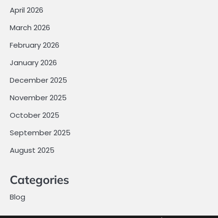
April 2026
March 2026
February 2026
January 2026
December 2025
November 2025
October 2025
September 2025
August 2025
Categories
Blog