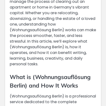
manage the process of clearing out an
apartment or home in Germany’s vibrant
capital. Whether you are relocating,
downsizing, or handling the estate of a loved
one, understanding how
(Wohnungsauflösung Berlin) works can make
the process smoother, faster, and less
stressful. In this article, we’ll explore what
(Wohnungsauflösung Berlin) is, how it
operates, and how it can benefit writing,
learning, business, creativity, and daily
personal tasks.
What is (Wohnungsauflösung
Berlin) and How It Works
(Wohnungsauflösung Berlin) is a professional
service dedicated to the complete