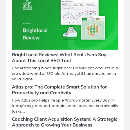
BrightLocal Reviews: What Real Users Say
About This Local SEO Tool
Understanding What BrightLocal DoesBrightLocal sits in a
crowded world of SEO platforms, yet it has carved out a
solid place…
Atlas pro: The Complete Smart Solution for
Productivity and Creativity
How Atlas pro Helps People Work Smarter Every Day In
today’s digital world, people need tools that can simplify
tasks,…
Coaching Client Acquisition System: A Strategic
Approach to Growing Your Business