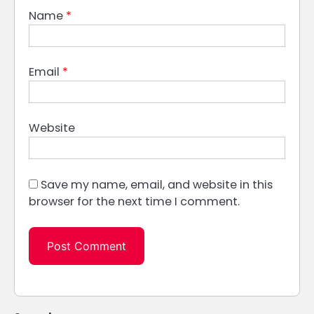
Name
*
Email
*
Website
Save my name, email, and website in this
browser for the next time I comment.