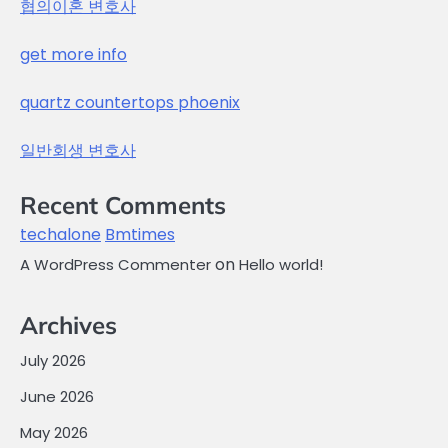
협의이혼 변호사
get more info
quartz countertops phoenix
일반회생 변호사
Recent Comments
techalone
Bmtimes
on
A WordPress Commenter
Hello world!
Archives
July 2026
June 2026
May 2026