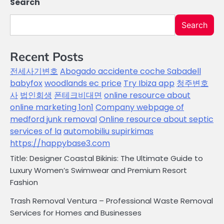
Search
Search
Recent Posts
전세사기변호
Abogado accidente coche Sabadell
babyfox
woodlands ec price
Try Ibiza app
청주변호
사
법인회생
폰테크비대면
online resource about
online marketing 1on1
Company webpage of
medford junk removal
Online resource about septic
services of la
automobiliu supirkimas
https://happybase3.com
Title: Designer Coastal Bikinis: The Ultimate Guide to
Luxury Women’s Swimwear and Premium Resort
Fashion
Trash Removal Ventura – Professional Waste Removal
Services for Homes and Businesses