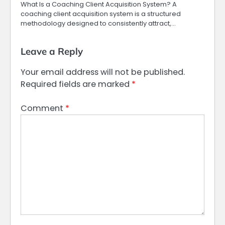
What Is a Coaching Client Acquisition System? A
coaching client acquisition system is a structured
methodology designed to consistently attract,…
Leave a Reply
Your email address will not be published.
Required fields are marked
*
Comment
*