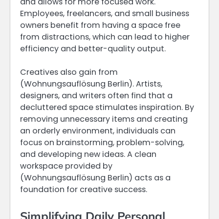
and allows for more focused work.
Employees, freelancers, and small business
owners benefit from having a space free
from distractions, which can lead to higher
efficiency and better-quality output.
Creatives also gain from
(Wohnungsauflösung Berlin). Artists,
designers, and writers often find that a
decluttered space stimulates inspiration. By
removing unnecessary items and creating
an orderly environment, individuals can
focus on brainstorming, problem-solving,
and developing new ideas. A clean
workspace provided by
(Wohnungsauflösung Berlin) acts as a
foundation for creative success.
Simplifying Daily Personal