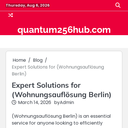
Skip
Thursday, Aug 6, 2026
to
content
quantum256hub.com
Home
Blog
Expert Solutions for (Wohnungsauflösung
Berlin)
Expert Solutions for
(Wohnungsauflösung Berlin)
March 14, 2026
by
Admin
(Wohnungsauflösung Berlin) is an essential
service for anyone looking to efficiently