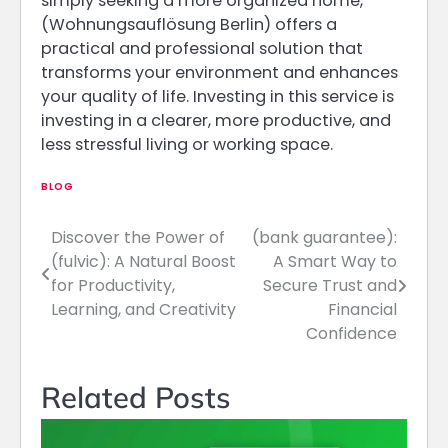
simply seeking a more organized home,
(Wohnungsauflösung Berlin) offers a
practical and professional solution that
transforms your environment and enhances
your quality of life. Investing in this service is
investing in a clearer, more productive, and
less stressful living or working space.
BLOG
Discover the Power of
(bank guarantee):
Post
(fulvic): A Natural Boost
A Smart Way to
navigation
for Productivity,
Secure Trust and
Learning, and Creativity
Financial
Confidence
Related Posts