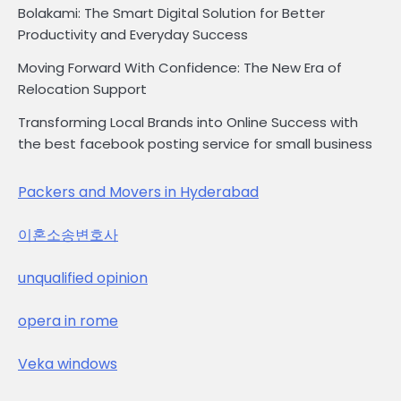
Bolakami: The Smart Digital Solution for Better
Productivity and Everyday Success
Moving Forward With Confidence: The New Era of
Relocation Support
Transforming Local Brands into Online Success with
the best facebook posting service for small business
Packers and Movers in Hyderabad
이혼소송변호사
unqualified opinion
opera in rome
Veka windows