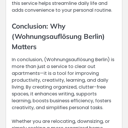
this service helps streamline daily life and
adds convenience to your personal routine.
Conclusion: Why
(Wohnungsauflösung Berlin)
Matters
In conclusion, (Wohnungsauflösung Berlin) is
more than just a service to clear out
apartments—it is a tool for improving
productivity, creativity, learning, and daily
living. By creating organized, clutter-free
spaces, it enhances writing, supports
learning, boosts business efficiency, fosters
creativity, and simplifies personal tasks.
Whether you are relocating, downsizing, or