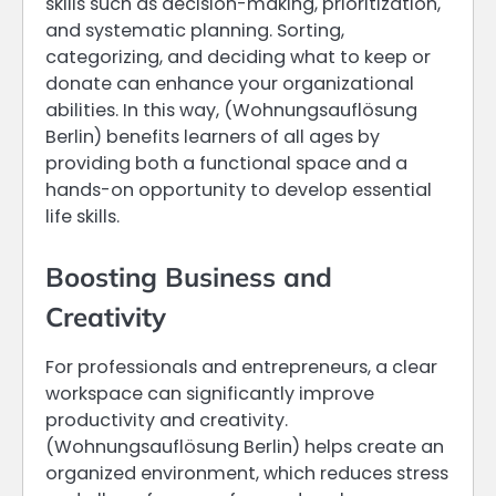
skills such as decision-making, prioritization,
and systematic planning. Sorting,
categorizing, and deciding what to keep or
donate can enhance your organizational
abilities. In this way, (Wohnungsauflösung
Berlin) benefits learners of all ages by
providing both a functional space and a
hands-on opportunity to develop essential
life skills.
Boosting Business and
Creativity
For professionals and entrepreneurs, a clear
workspace can significantly improve
productivity and creativity.
(Wohnungsauflösung Berlin) helps create an
organized environment, which reduces stress