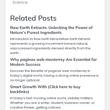
Science
Related Posts
Raw Earth Extracts: Unlocking the Power of
Nature’s Purest Ingredients
Introduction to Raw Earth ExtractsRaw Earth Extracts
represents a growing movement toward natural,
unprocessed ingredients derived directly from the
earth.…
Why paginas web monterrey Are Essential for
Modern Success
Discover the Benefits of paginas web monterrey In
today’s digital world, having a strong online presence is
no longer optional…
Smart Growth With (Click here to buy
backlinks)
In today’s fast-moving online world, visibility matters.
Whether you are a writer, student, business owner, or
creative thinker, getting noticed…