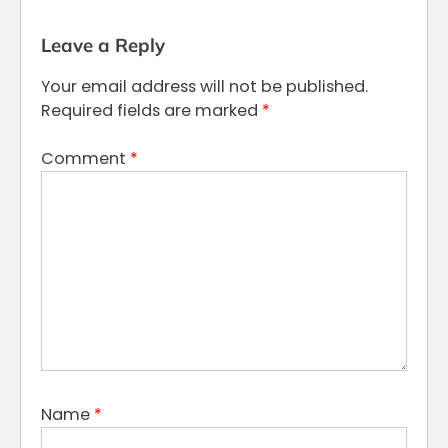
Leave a Reply
Your email address will not be published.
Required fields are marked
*
Comment
*
Name
*