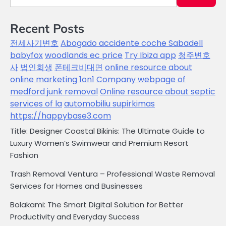
Recent Posts
전세사기변호
Abogado accidente coche Sabadell
babyfox
woodlands ec price
Try Ibiza app
청주변호
사
법인회생
폰테크비대면
online resource about
online marketing 1on1
Company webpage of
medford junk removal
Online resource about septic
services of la
automobiliu supirkimas
https://happybase3.com
Title: Designer Coastal Bikinis: The Ultimate Guide to
Luxury Women’s Swimwear and Premium Resort
Fashion
Trash Removal Ventura – Professional Waste Removal
Services for Homes and Businesses
Bolakami: The Smart Digital Solution for Better
Productivity and Everyday Success