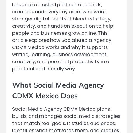
become a trusted partner for brands,
creators, and everyday users who want
stronger digital results. It blends strategy,
creativity, and hands on execution to help
people and businesses grow online. This
article explores how Social Media Agency
CDMX Mexico works and why it supports
writing, learning, business development,
creativity, and personal productivity in a
practical and friendly way.
What Social Media Agency
CDMX Mexico Does
Social Media Agency CDMX Mexico plans,
builds, and manages social media strategies
that match real goals. It studies audiences,
identifies what motivates them, and creates