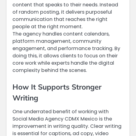
content that speaks to their needs. Instead
of random posting, it delivers purposeful
communication that reaches the right
people at the right moment.
The agency handles content calendars,
platform management, community
engagement, and performance tracking. By
doing this, it allows clients to focus on their
core work while experts handle the digital
complexity behind the scenes.
How It Supports Stronger
Writing
One underrated benefit of working with
Social Media Agency CDMX Mexico is the
improvement in writing quality. Clear writing
is essential for captions, ad copy, video