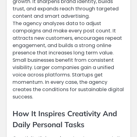
growth. It sharpens brand identity, builds
trust, and expands reach through targeted
content and smart advertising.
The agency analyzes data to adjust
campaigns and make every post count. It
attracts new customers, encourages repeat
engagement, and builds a strong online
presence that increases long term value.
Small businesses benefit from consistent
visibility. Larger companies gain a unified
voice across platforms. Startups get
momentum. In every case, the agency
creates the conditions for sustainable digital
success.
How It Inspires Creativity And
Daily Personal Tasks