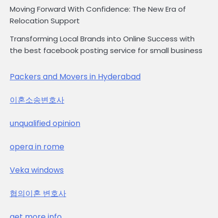
Moving Forward With Confidence: The New Era of
Relocation Support
Transforming Local Brands into Online Success with
the best facebook posting service for small business
Packers and Movers in Hyderabad
이혼소송변호사
unqualified opinion
opera in rome
Veka windows
협의이혼 변호사
get more info