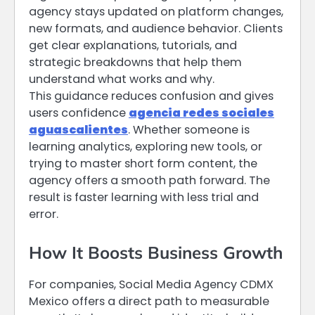
agency stays updated on platform changes,
new formats, and audience behavior. Clients
get clear explanations, tutorials, and
strategic breakdowns that help them
understand what works and why.
This guidance reduces confusion and gives
users confidence
agencia redes sociales
aguascalientes
. Whether someone is
learning analytics, exploring new tools, or
trying to master short form content, the
agency offers a smooth path forward. The
result is faster learning with less trial and
error.
How It Boosts Business Growth
For companies, Social Media Agency CDMX
Mexico offers a direct path to measurable