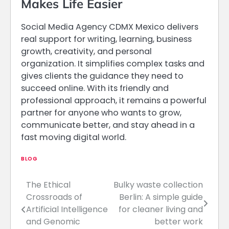
Makes Life Easier
Social Media Agency CDMX Mexico delivers
real support for writing, learning, business
growth, creativity, and personal
organization. It simplifies complex tasks and
gives clients the guidance they need to
succeed online. With its friendly and
professional approach, it remains a powerful
partner for anyone who wants to grow,
communicate better, and stay ahead in a
fast moving digital world.
BLOG
The Ethical
Bulky waste collection
Post
Crossroads of
Berlin: A simple guide
navigation
Artificial Intelligence
for cleaner living and
and Genomic
better work