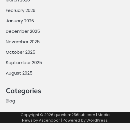
February 2026
January 2026
December 2025
November 2025
October 2025
September 2025
August 2025
Categories
Blog
Copyright © 2026
quantum256hub.com
| Media
News by
Ascendoor
| Powered by
WordPress
.