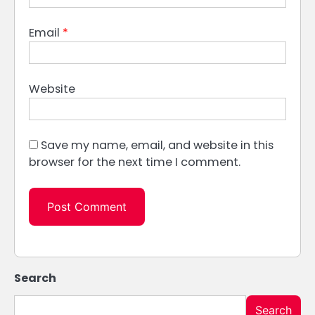
Email
*
Website
Save my name, email, and website in this
browser for the next time I comment.
Search
Search