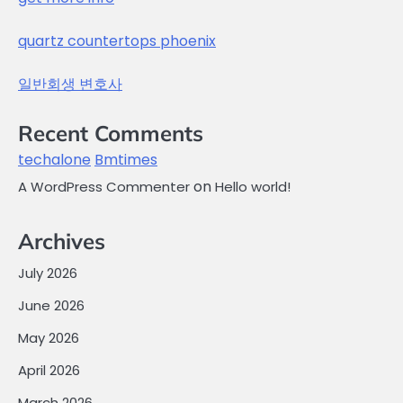
quartz countertops phoenix
일반회생 변호사
Recent Comments
techalone
Bmtimes
on
A WordPress Commenter
Hello world!
Archives
July 2026
June 2026
May 2026
April 2026
March 2026