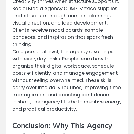
Creativity thrives when structure supports it.
Social Media Agency CDMX Mexico supplies
that structure through content planning,
visual direction, and idea development.
Clients receive mood boards, sample
concepts, and inspiration that spark fresh
thinking.
On a personal level, the agency also helps
with everyday tasks. People learn how to
organize their digital workspace, schedule
posts efficiently, and manage engagement
without feeling overwhelmed. These skills
carry over into daily routines, improving time
management and boosting confidence.
In short, the agency lifts both creative energy
and practical productivity.
Conclusion: Why This Agency