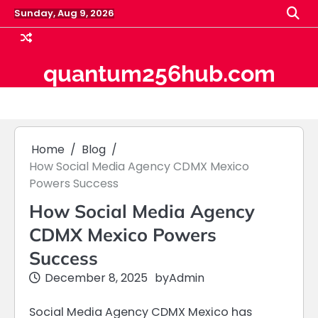
Skip
Sunday, Aug 9, 2026
to
content
quantum256hub.com
Home
Blog
How Social Media Agency CDMX Mexico
Powers Success
How Social Media Agency
CDMX Mexico Powers
Success
December 8, 2025
by
Admin
Social Media Agency CDMX Mexico has