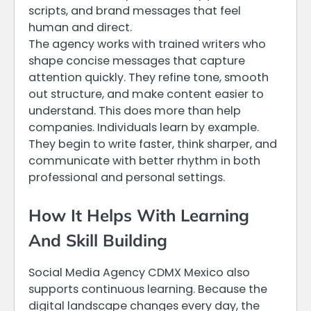
scripts, and brand messages that feel
human and direct.
The agency works with trained writers who
shape concise messages that capture
attention quickly. They refine tone, smooth
out structure, and make content easier to
understand. This does more than help
companies. Individuals learn by example.
They begin to write faster, think sharper, and
communicate with better rhythm in both
professional and personal settings.
How It Helps With Learning
And Skill Building
Social Media Agency CDMX Mexico also
supports continuous learning. Because the
digital landscape changes every day, the