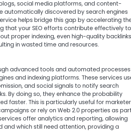
logs, social media platforms, and content-
be automatically discovered by search engines
 service helps bridge this gap by accelerating th
ng that your SEO efforts contribute effectively t
out proper indexing, even high-quality backlink
ulting in wasted time and resources.
hrough advanced tools and automated processes
ngines and indexing platforms. These services us
mission, and social signals to notify search
ks. By doing so, they enhance the probability
d faster. This is particularly useful for markete
ampaigns or rely on Web 2.0 properties as par
services offer analytics and reporting, allowing
 and which still need attention, providing a