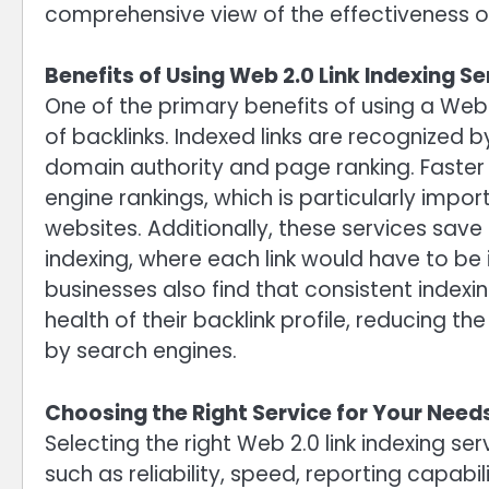
comprehensive view of the effectiveness of
Benefits of Using Web 2.0 Link Indexing Se
One of the primary benefits of using a Web 2.
of backlinks. Indexed links are recognized 
domain authority and page ranking. Faster i
engine rankings, which is particularly impo
websites. Additionally, these services sav
indexing, where each link would have to be
businesses also find that consistent indexin
health of their backlink profile, reducing 
by search engines.
Choosing the Right Service for Your Need
Selecting the right Web 2.0 link indexing se
such as reliability, speed, reporting capabil