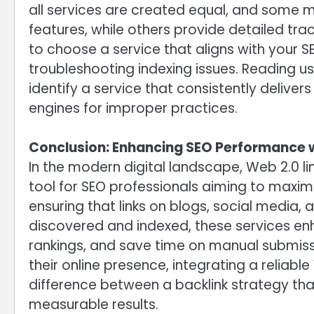
all services are created equal, and some ma
features, while others provide detailed trac
to choose a service that aligns with your 
troubleshooting indexing issues. Reading u
identify a service that consistently delivers
engines for improper practices.
Conclusion: Enhancing SEO Performance w
In the modern digital landscape, Web 2.0 l
tool for SEO professionals aiming to maximi
ensuring that links on blogs, social media,
discovered and indexed, these services enh
rankings, and save time on manual submissi
their online presence, integrating a reliabl
difference between a backlink strategy that
measurable results.