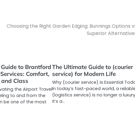
Choosing the Right Garden Edging: Bunnings Options v
Superior Alternative
 Guide to Brantford
The Ultimate Guide to (courier
 Services: Comfort,
service) for Modern Life
 and Class
Why (courier service) Is Essential Tod
In today’s fast-paced world, a reliabl
evating the Airport Travel
(logistics service) is no longer a luxur
eling to and from the
it’s a…
en be one of the most