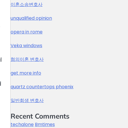
이혼소송변호사
unqualified opinion
y
opera in rome
Veka windows
협의이혼 변호사
l
get more info
d
quartz countertops phoenix
일반회생 변호사
Recent Comments
techalone
Bmtimes