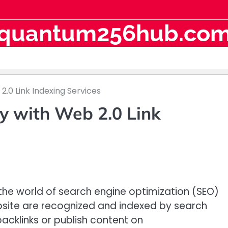
quantum256hub.co
2.0 Link Indexing Services
y with Web 2.0 Link
n the world of search engine optimization (SEO)
ebsite are recognized and indexed by search
acklinks or publish content on