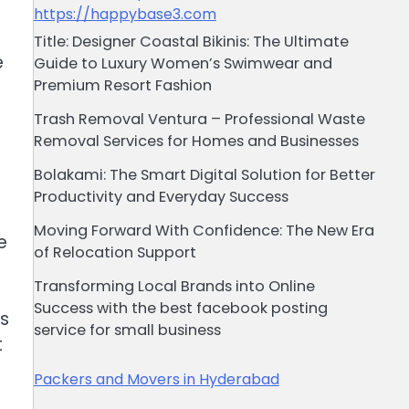
https://happybase3.com
Title: Designer Coastal Bikinis: The Ultimate
e
Guide to Luxury Women’s Swimwear and
Premium Resort Fashion
o
s
Trash Removal Ventura – Professional Waste
Removal Services for Homes and Businesses
Bolakami: The Smart Digital Solution for Better
Productivity and Everyday Success
Moving Forward With Confidence: The New Era
e
of Relocation Support
Transforming Local Brands into Online
Success with the best facebook posting
rs
service for small business
t
Packers and Movers in Hyderabad