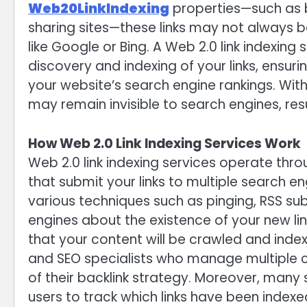
Web20LinkIndexing
properties—such as b
sharing sites—these links may not always 
like Google or Bing. A Web 2.0 link indexing
discovery and indexing of your links, ensuri
your website’s search engine rankings. With
may remain invisible to search engines, res
How Web 2.0 Link Indexing Services Work
Web 2.0 link indexing services operate t
that submit your links to multiple search e
various techniques such as pinging, RSS sub
engines about the existence of your new lin
that your content will be crawled and indexe
and SEO specialists who manage multiple c
of their backlink strategy. Moreover, many 
users to track which links have been indexed