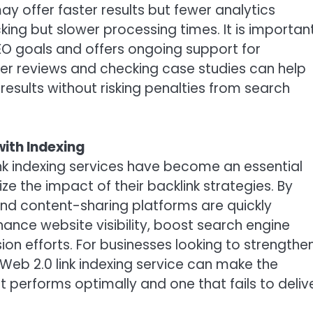
y offer faster results but fewer analytics
king but slower processing times. It is importan
SEO goals and offers ongoing support for
ser reviews and checking case studies can help
 results without risking penalties from search
ith Indexing
ink indexing services have become an essential
ze the impact of their backlink strategies. By
 and content-sharing platforms are quickly
ance website visibility, boost search engine
on efforts. For businesses looking to strengthe
e Web 2.0 link indexing service can make the
 performs optimally and one that fails to deliv