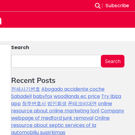
Subscribe
m
Search
Search
Recent Posts
전세사기변호
Abogado accidente coche
Sabadell
babyfox
woodlands ec price
Try Ibiza
app
청주변호사
법인회생
폰테크비대면
online
resource about online marketing 1on1
Company
webpage of medford junk removal
Online
resource about septic services of la
automobiliu supirkimas