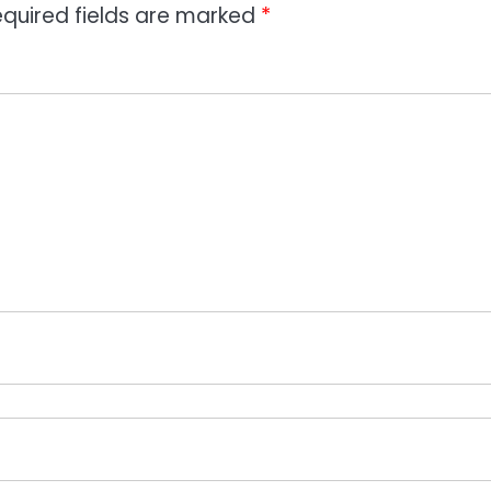
quired fields are marked
*