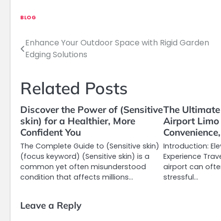
BLOG
Enhance Your Outdoor Space with Rigid Garden
Post
Edging Solutions
navigation
Related Posts
Discover the Power of (Sensitive
The Ultimate
skin) for a Healthier, More
Airport Limo
Confident You
Convenience,
The Complete Guide to (Sensitive skin)
Introduction: El
(focus keyword) (Sensitive skin) is a
Experience Trav
common yet often misunderstood
airport can oft
condition that affects millions…
stressful…
Leave a Reply