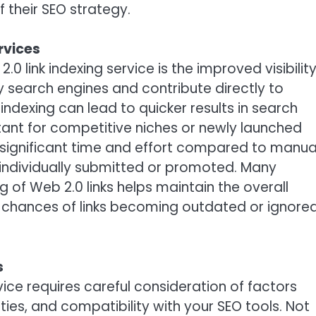
 their SEO strategy.
rvices
0 link indexing service is the improved visibilit
by search engines and contribute directly to
ndexing can lead to quicker results in search
rtant for competitive niches or newly launched
e significant time and effort compared to manua
 individually submitted or promoted. Many
g of Web 2.0 links helps maintain the overall
the chances of links becoming outdated or ignore
s
rvice requires careful consideration of factors
ities, and compatibility with your SEO tools. Not