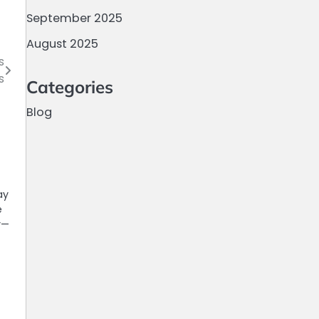
September 2025
August 2025
s
s
Categories
Blog
ay
e
y—