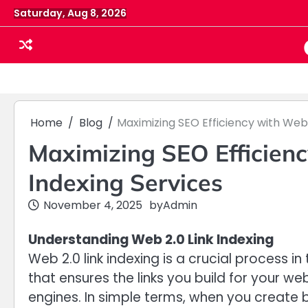
Skip
Saturday, Aug 8, 2026
to
content
Home
Blog
Maximizing SEO Efficiency with Web 
Maximizing SEO Efficienc
Indexing Services
November 4, 2025
by
Admin
Understanding Web 2.0 Link Indexing
Web 2.0 link indexing is a crucial process i
that ensures the links you build for your w
engines. In simple terms, when you create b