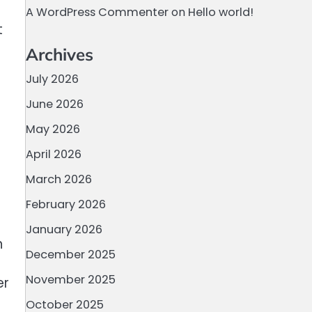
A WordPress Commenter
on
Hello world!
t
Archives
July 2026
June 2026
May 2026
April 2026
March 2026
February 2026
January 2026
n
December 2025
November 2025
er
October 2025