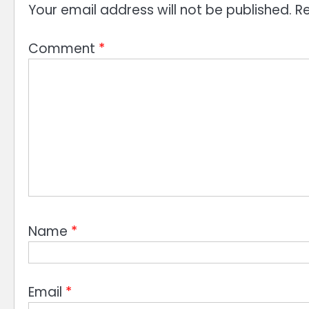
Your email address will not be published.
Re
Comment
*
Name
*
Email
*