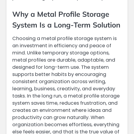
Why a Metal Profile Storage
System Is a Long-Term Solution
Choosing a metal profile storage system is
an investment in efficiency and peace of
mind. Unlike temporary storage options,
metal profiles are durable, adaptable, and
designed for long-term use. The system
supports better habits by encouraging
consistent organization across writing,
learning, business, creativity, and everyday
tasks. In the long run, a metal profile storage
system saves time, reduces frustration, and
creates an environment where ideas and
productivity can grow naturally. When
organization becomes effortless, everything
else feels easier, and that is the true value of