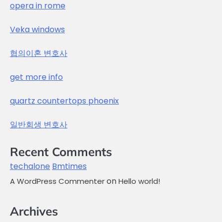
opera in rome
Veka windows
협의이혼 변호사
get more info
quartz countertops phoenix
일반회생 변호사
Recent Comments
techalone
Bmtimes
on
A WordPress Commenter
Hello world!
Archives