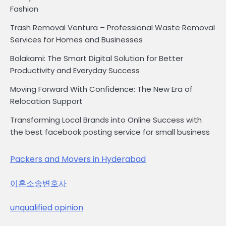
Fashion
Trash Removal Ventura – Professional Waste Removal
Services for Homes and Businesses
Bolakami: The Smart Digital Solution for Better
Productivity and Everyday Success
Moving Forward With Confidence: The New Era of
Relocation Support
Transforming Local Brands into Online Success with
the best facebook posting service for small business
Packers and Movers in Hyderabad
이혼소송변호사
unqualified opinion