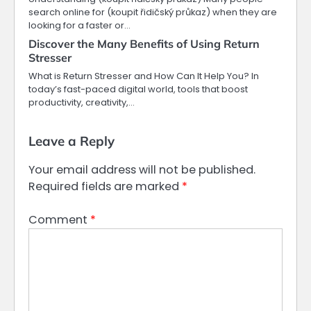
search online for (koupit řidičský průkaz) when they are
looking for a faster or…
Discover the Many Benefits of Using Return
Stresser
What is Return Stresser and How Can It Help You? In
today’s fast-paced digital world, tools that boost
productivity, creativity,…
Leave a Reply
Your email address will not be published.
Required fields are marked
*
Comment
*