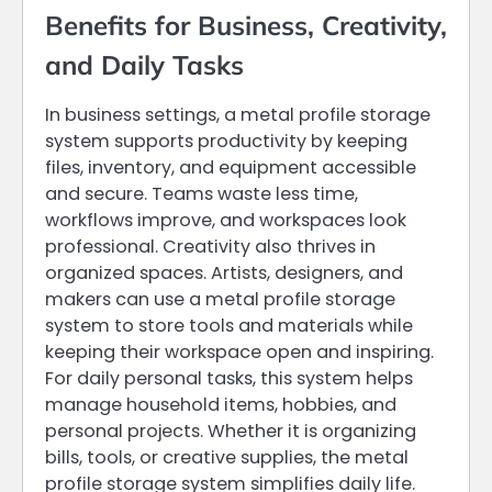
Benefits for Business, Creativity,
and Daily Tasks
In business settings, a metal profile storage
system supports productivity by keeping
files, inventory, and equipment accessible
and secure. Teams waste less time,
workflows improve, and workspaces look
professional. Creativity also thrives in
organized spaces. Artists, designers, and
makers can use a metal profile storage
system to store tools and materials while
keeping their workspace open and inspiring.
For daily personal tasks, this system helps
manage household items, hobbies, and
personal projects. Whether it is organizing
bills, tools, or creative supplies, the metal
profile storage system simplifies daily life.