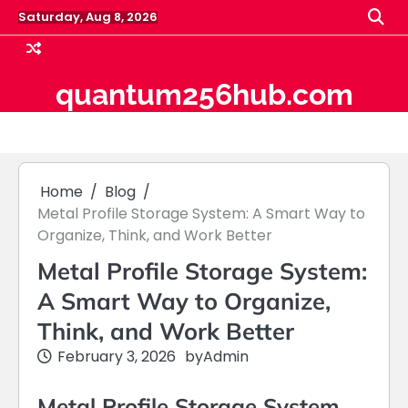
Skip
Saturday, Aug 8, 2026
to
content
quantum256hub.com
Home
Blog
Metal Profile Storage System: A Smart Way to
Organize, Think, and Work Better
Metal Profile Storage System:
A Smart Way to Organize,
Think, and Work Better
February 3, 2026
by
Admin
Metal Profile Storage System