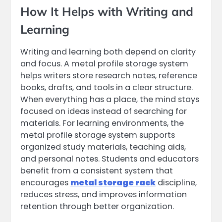
How It Helps with Writing and
Learning
Writing and learning both depend on clarity
and focus. A metal profile storage system
helps writers store research notes, reference
books, drafts, and tools in a clear structure.
When everything has a place, the mind stays
focused on ideas instead of searching for
materials. For learning environments, the
metal profile storage system supports
organized study materials, teaching aids,
and personal notes. Students and educators
benefit from a consistent system that
encourages
metal storage rack
discipline,
reduces stress, and improves information
retention through better organization.