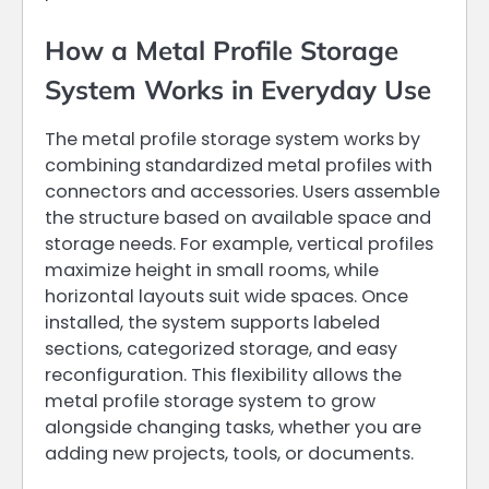
How a Metal Profile Storage
System Works in Everyday Use
The metal profile storage system works by
combining standardized metal profiles with
connectors and accessories. Users assemble
the structure based on available space and
storage needs. For example, vertical profiles
maximize height in small rooms, while
horizontal layouts suit wide spaces. Once
installed, the system supports labeled
sections, categorized storage, and easy
reconfiguration. This flexibility allows the
metal profile storage system to grow
alongside changing tasks, whether you are
adding new projects, tools, or documents.