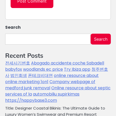
Search
Search
Recent Posts
전세사기변호
Abogado accidente coche Sabadell
babyfox
woodlands ec price
Try Ibiza app
청주변호
사
법인회생
폰테크비대면
online resource about
online marketing 1on1
Company webpage of
medford junk removal
Online resource about septic
services of la
automobiliu supirkimas
https://happybase3.com
Title: Designer Coastal Bikinis: The Ultimate Guide to
Luxury Women’s Swimwear and Premium Resort