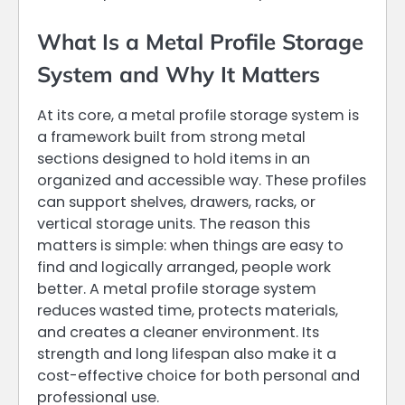
What Is a Metal Profile Storage
System and Why It Matters
At its core, a metal profile storage system is
a framework built from strong metal
sections designed to hold items in an
organized and accessible way. These profiles
can support shelves, drawers, racks, or
vertical storage units. The reason this
matters is simple: when things are easy to
find and logically arranged, people work
better. A metal profile storage system
reduces wasted time, protects materials,
and creates a cleaner environment. Its
strength and long lifespan also make it a
cost-effective choice for both personal and
professional use.