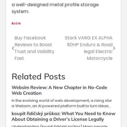
a well-designed metal profile storage
system.
BLOG
Buy Facebook
Stark VARG EX ALPHA
Post
Reviews to Boost
80HP Enduro & Road
navigation
Trust and Visibility
legal Electric
Fast
Motorcycle
Related Posts
Websim Review: A New Chapter in No-Code
Web Creation
In the evolving world of web development, a rising star
is Websim, an AI powered platform built to turn ideas…
koupit řidičský průkaz: What You Need to Know
About Obtaining a Driver’s License Legally
Understanding (koupit řidičský průkaz) Many people