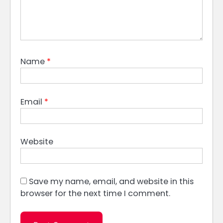
Name
*
Email
*
Website
Save my name, email, and website in this
browser for the next time I comment.