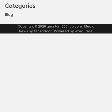
Categories
Blog
Copyright © 2026
quantum256hub.com
| Media
News by
Ascendoor
| Powered by
WordPress
.