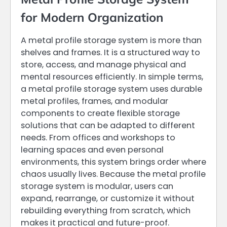
for Modern Organization
A metal profile storage system is more than
shelves and frames. It is a structured way to
store, access, and manage physical and
mental resources efficiently. In simple terms,
a metal profile storage system uses durable
metal profiles, frames, and modular
components to create flexible storage
solutions that can be adapted to different
needs. From offices and workshops to
learning spaces and even personal
environments, this system brings order where
chaos usually lives. Because the metal profile
storage system is modular, users can
expand, rearrange, or customize it without
rebuilding everything from scratch, which
makes it practical and future-proof.