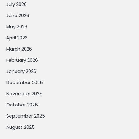
July 2026
June 2026
May 2026
April 2026
March 2026
February 2026
January 2026
December 2025
November 2025
October 2025
September 2025
August 2025