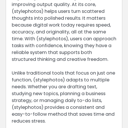
improving output quality. At its core,
(stylephotos) helps users turn scattered
thoughts into polished results. It matters
because digital work today requires speed,
accuracy, and originality, all at the same
time. With (stylephotos), users can approach
tasks with confidence, knowing they have a
reliable system that supports both
structured thinking and creative freedom.
Unlike traditional tools that focus on just one
function, (stylephotos) adapts to multiple
needs. Whether you are drafting text,
studying new topics, planning a business
strategy, or managing daily to-do lists,
(stylephotos) provides a consistent and
easy-to-follow method that saves time and
reduces stress.