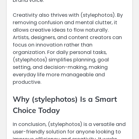
brand voice.
Creativity also thrives with (stylephotos). By
removing confusion and mental clutter, it
allows creative ideas to flow naturally.
Artists, designers, and content creators can
focus on innovation rather than
organization. For daily personal tasks,
(stylephotos) simplifies planning, goal
setting, and decision-making, making
everyday life more manageable and
productive.
Why (stylephotos) Is a Smart
Choice Today
In conclusion, (stylephotos) is a versatile and
user-friendly solution for anyone looking to