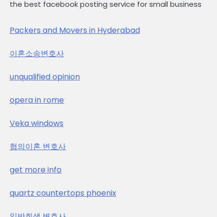
the best facebook posting service for small business
Packers and Movers in Hyderabad
이혼소송변호사
unqualified opinion
opera in rome
Veka windows
협의이혼 변호사
get more info
quartz countertops phoenix
일반회생 변호사