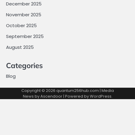
December 2025
November 2025
October 2025
September 2025
August 2025
Categories
Blog
Copyright © 2026
quantum256hub.com
| Media
News by
Ascendoor
| Powered by
WordPress
.