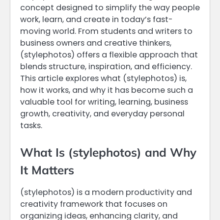
concept designed to simplify the way people
work, learn, and create in today’s fast-
moving world. From students and writers to
business owners and creative thinkers,
(stylephotos) offers a flexible approach that
blends structure, inspiration, and efficiency.
This article explores what (stylephotos) is,
how it works, and why it has become such a
valuable tool for writing, learning, business
growth, creativity, and everyday personal
tasks.
What Is (stylephotos) and Why
It Matters
(stylephotos) is a modern productivity and
creativity framework that focuses on
organizing ideas, enhancing clarity, and