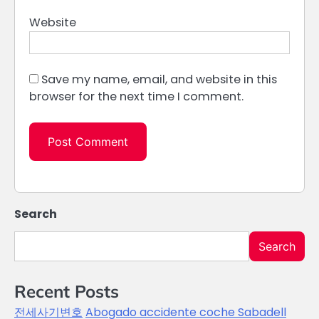
Website
Save my name, email, and website in this
browser for the next time I comment.
Search
Search
Recent Posts
전세사기변호
Abogado accidente coche Sabadell