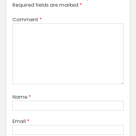
Required fields are marked
*
Comment
*
Name
*
Email
*