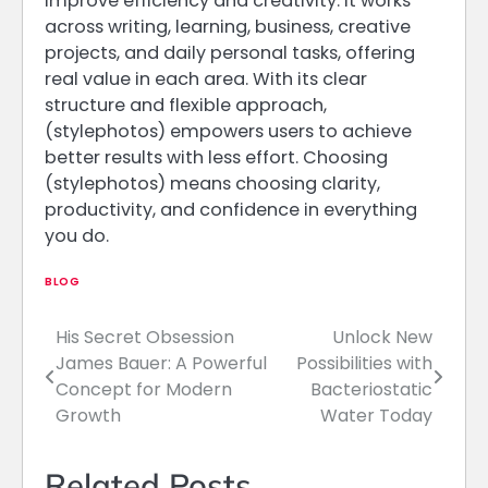
improve efficiency and creativity. It works
across writing, learning, business, creative
projects, and daily personal tasks, offering
real value in each area. With its clear
structure and flexible approach,
(stylephotos) empowers users to achieve
better results with less effort. Choosing
(stylephotos) means choosing clarity,
productivity, and confidence in everything
you do.
BLOG
His Secret Obsession
Unlock New
Post
James Bauer: A Powerful
Possibilities with
navigation
Concept for Modern
Bacteriostatic
Growth
Water Today
Related Posts