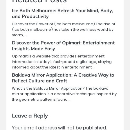
Ice Bath Melbourne: Refresh Your Mind, Body,
and Productivity
Discover the Power of (ice bath melbourne) The rise of
(ice bath melbourne) has taken the wellness world by
storm,…
Discover the Power of Opimart: Entertainment
Insights Made Easy
Opimart is a website that provides entertainment
information In today’s fast-paced digital age, staying
informed about the latest in entertainment…
Baklava Mirror Application: A Creative Way to
Reflect Culture and Craft
What Is the Baklava Mirror Application? The baklava
mirror application is a decorative technique inspired by
the geometric patterns found…
Leave a Reply
Your email address will not be published.