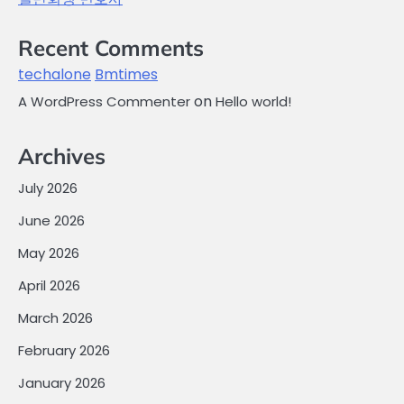
Recent Comments
techalone
Bmtimes
on
A WordPress Commenter
Hello world!
Archives
July 2026
June 2026
May 2026
April 2026
March 2026
February 2026
January 2026