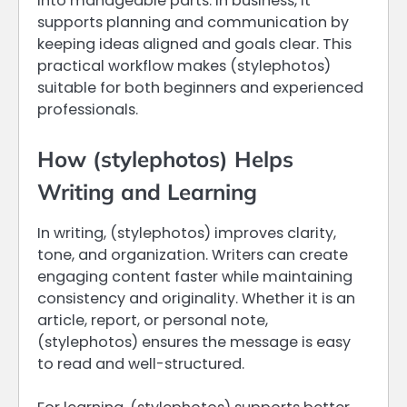
into manageable parts. In business, it
supports planning and communication by
keeping ideas aligned and goals clear. This
practical workflow makes (stylephotos)
suitable for both beginners and experienced
professionals.
How (stylephotos) Helps
Writing and Learning
In writing, (stylephotos) improves clarity,
tone, and organization. Writers can create
engaging content faster while maintaining
consistency and originality. Whether it is an
article, report, or personal note,
(stylephotos) ensures the message is easy
to read and well-structured.