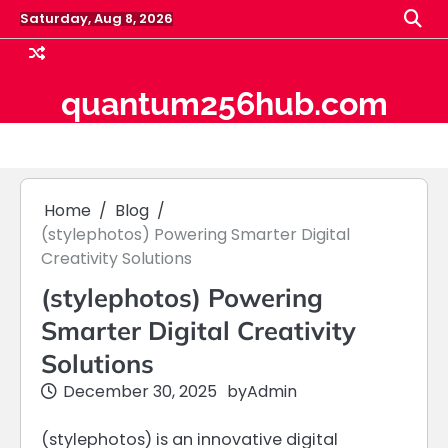
Skip
Saturday, Aug 8, 2026
to
content
quantum256hub.com
Home
Blog
(stylephotos) Powering Smarter Digital
Creativity Solutions
(stylephotos) Powering
Smarter Digital Creativity
Solutions
December 30, 2025
by
Admin
(stylephotos) is an innovative digital