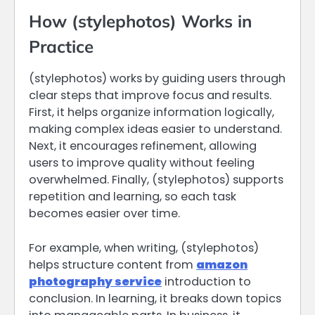
How (stylephotos) Works in
Practice
(stylephotos) works by guiding users through
clear steps that improve focus and results.
First, it helps organize information logically,
making complex ideas easier to understand.
Next, it encourages refinement, allowing
users to improve quality without feeling
overwhelmed. Finally, (stylephotos) supports
repetition and learning, so each task
becomes easier over time.
For example, when writing, (stylephotos)
helps structure content from
amazon
photography service
introduction to
conclusion. In learning, it breaks down topics