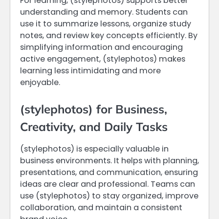
For learning, (stylephotos) supports better
understanding and memory. Students can
use it to summarize lessons, organize study
notes, and review key concepts efficiently. By
simplifying information and encouraging
active engagement, (stylephotos) makes
learning less intimidating and more
enjoyable.
(stylephotos) for Business,
Creativity, and Daily Tasks
(stylephotos) is especially valuable in
business environments. It helps with planning,
presentations, and communication, ensuring
ideas are clear and professional. Teams can
use (stylephotos) to stay organized, improve
collaboration, and maintain a consistent