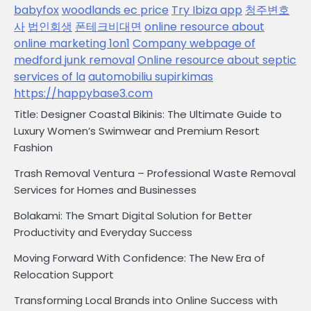
babyfox
woodlands ec price
Try Ibiza app
청주변호
사
법인회생
폰테크비대면
online resource about
online marketing 1on1
Company webpage of
medford junk removal
Online resource about septic
services of la
automobiliu supirkimas
https://happybase3.com
Title: Designer Coastal Bikinis: The Ultimate Guide to
Luxury Women’s Swimwear and Premium Resort
Fashion
Trash Removal Ventura – Professional Waste Removal
Services for Homes and Businesses
Bolakami: The Smart Digital Solution for Better
Productivity and Everyday Success
Moving Forward With Confidence: The New Era of
Relocation Support
Transforming Local Brands into Online Success with