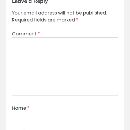
Leave a Reply
Your email address will not be published.
Required fields are marked
*
Comment
*
Name
*