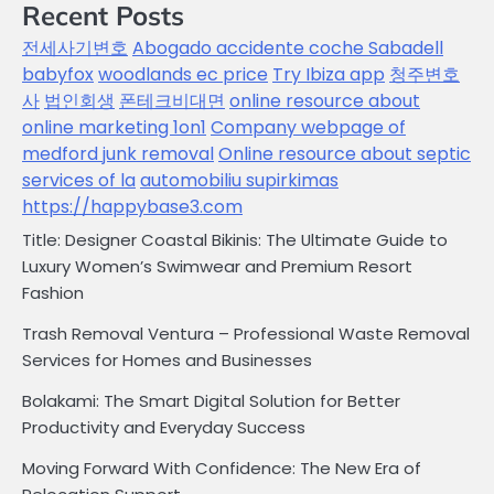
Recent Posts
전세사기변호
Abogado accidente coche Sabadell
babyfox
woodlands ec price
Try Ibiza app
청주변호
사
법인회생
폰테크비대면
online resource about
online marketing 1on1
Company webpage of
medford junk removal
Online resource about septic
services of la
automobiliu supirkimas
https://happybase3.com
Title: Designer Coastal Bikinis: The Ultimate Guide to
Luxury Women’s Swimwear and Premium Resort
Fashion
Trash Removal Ventura – Professional Waste Removal
Services for Homes and Businesses
Bolakami: The Smart Digital Solution for Better
Productivity and Everyday Success
Moving Forward With Confidence: The New Era of