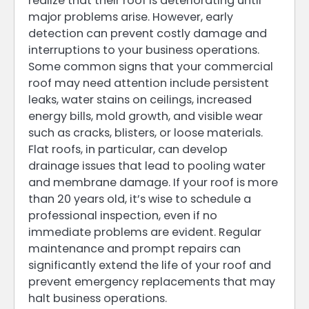
realize that their roof is deteriorating until
major problems arise. However, early
detection can prevent costly damage and
interruptions to your business operations.
Some common signs that your commercial
roof may need attention include persistent
leaks, water stains on ceilings, increased
energy bills, mold growth, and visible wear
such as cracks, blisters, or loose materials.
Flat roofs, in particular, can develop
drainage issues that lead to pooling water
and membrane damage. If your roof is more
than 20 years old, it’s wise to schedule a
professional inspection, even if no
immediate problems are evident. Regular
maintenance and prompt repairs can
significantly extend the life of your roof and
prevent emergency replacements that may
halt business operations.