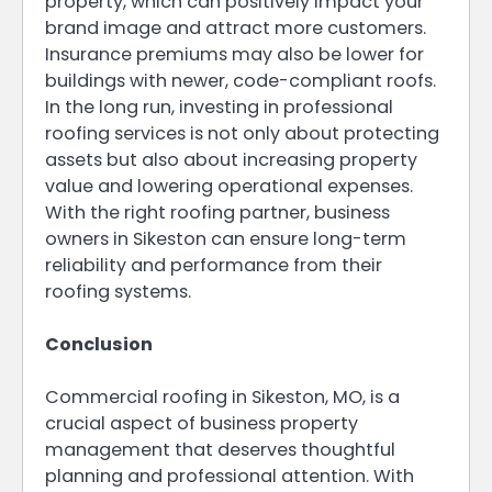
property, which can positively impact your
brand image and attract more customers.
Insurance premiums may also be lower for
buildings with newer, code-compliant roofs.
In the long run, investing in professional
roofing services is not only about protecting
assets but also about increasing property
value and lowering operational expenses.
With the right roofing partner, business
owners in Sikeston can ensure long-term
reliability and performance from their
roofing systems.
Conclusion
Commercial roofing in Sikeston, MO, is a
crucial aspect of business property
management that deserves thoughtful
planning and professional attention. With