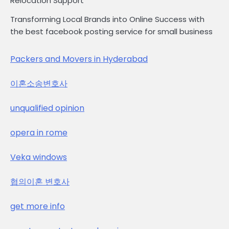
Relocation Support
Transforming Local Brands into Online Success with
the best facebook posting service for small business
Packers and Movers in Hyderabad
이혼소송변호사
unqualified opinion
opera in rome
Veka windows
협의이혼 변호사
get more info