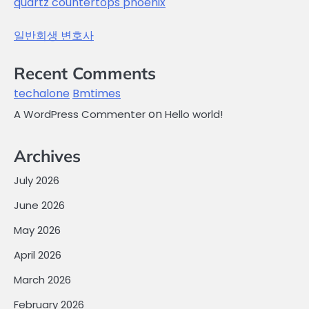
quartz countertops phoenix
일반회생 변호사
Recent Comments
techalone
Bmtimes
on
A WordPress Commenter
Hello world!
Archives
July 2026
June 2026
May 2026
April 2026
March 2026
February 2026