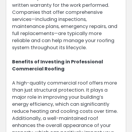
written warranty for the work performed.
Companies that offer comprehensive
services—including inspections,
maintenance plans, emergency repairs, and
full replacements—are typically more
reliable and can help manage your roofing
system throughout its lifecycle.
Benefits of Investing in Professional
Commercial Roofing
A high-quality commercial roof offers more
than just structural protection. It plays a
major role in improving your building’s
energy efficiency, which can significantly
reduce heating and cooling costs over time.
Additionally, a well-maintained roof
enhances the overall appearance of your