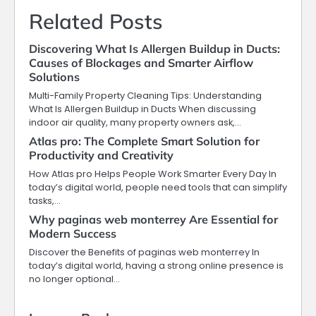
Related Posts
Discovering What Is Allergen Buildup in Ducts:
Causes of Blockages and Smarter Airflow
Solutions
Multi-Family Property Cleaning Tips: Understanding
What Is Allergen Buildup in Ducts When discussing
indoor air quality, many property owners ask,…
Atlas pro: The Complete Smart Solution for
Productivity and Creativity
How Atlas pro Helps People Work Smarter Every Day In
today’s digital world, people need tools that can simplify
tasks,…
Why paginas web monterrey Are Essential for
Modern Success
Discover the Benefits of paginas web monterrey In
today’s digital world, having a strong online presence is
no longer optional…