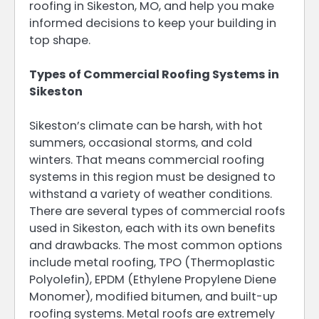
roofing in Sikeston, MO, and help you make
informed decisions to keep your building in
top shape.
Types of Commercial Roofing Systems in
Sikeston
Sikeston’s climate can be harsh, with hot
summers, occasional storms, and cold
winters. That means commercial roofing
systems in this region must be designed to
withstand a variety of weather conditions.
There are several types of commercial roofs
used in Sikeston, each with its own benefits
and drawbacks. The most common options
include metal roofing, TPO (Thermoplastic
Polyolefin), EPDM (Ethylene Propylene Diene
Monomer), modified bitumen, and built-up
roofing systems. Metal roofs are extremely