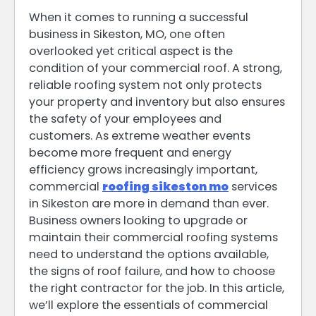
When it comes to running a successful
business in Sikeston, MO, one often
overlooked yet critical aspect is the
condition of your commercial roof. A strong,
reliable roofing system not only protects
your property and inventory but also ensures
the safety of your employees and
customers. As extreme weather events
become more frequent and energy
efficiency grows increasingly important,
commercial
roofing sikeston mo
services
in Sikeston are more in demand than ever.
Business owners looking to upgrade or
maintain their commercial roofing systems
need to understand the options available,
the signs of roof failure, and how to choose
the right contractor for the job. In this article,
we’ll explore the essentials of commercial