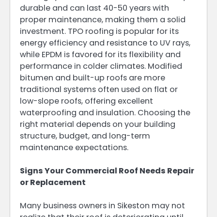
durable and can last 40-50 years with
proper maintenance, making them a solid
investment. TPO roofing is popular for its
energy efficiency and resistance to UV rays,
while EPDM is favored for its flexibility and
performance in colder climates. Modified
bitumen and built-up roofs are more
traditional systems often used on flat or
low-slope roofs, offering excellent
waterproofing and insulation. Choosing the
right material depends on your building
structure, budget, and long-term
maintenance expectations.
Signs Your Commercial Roof Needs Repair
or Replacement
Many business owners in Sikeston may not