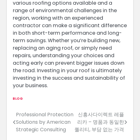
various roofing options available and a
range of environmental challenges in the
region, working with an experienced
contractor can make a significant difference
in both short-term performance and long-
term savings. Whether you’re building new,
replacing an aging roof, or simply need
repairs, understanding your choices and
acting early can prevent bigger issues down
the road. Investing in your roof is ultimately
investing in the success and sustainability of
your business.
BLOG
Professional Protection
신흥사다이렉트 레플
Post
Solutions by American
리카 – 명품과 동일한
navigation
Strategic Consulting
퀄리티, 부담 없는 가격