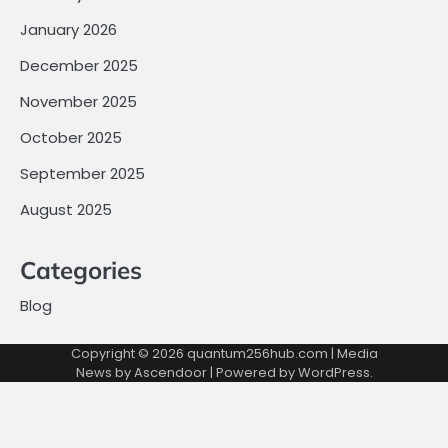
January 2026
December 2025
November 2025
October 2025
September 2025
August 2025
Categories
Blog
Copyright © 2026
quantum256hub.com
| Media
News by
Ascendoor
| Powered by
WordPress
.