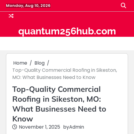
Skip
Monday, Aug 10, 2026
to
content
quantum256hub.com
Home
Blog
Top-Quality Commercial Roofing in Sikeston,
MO: What Businesses Need to Know
Top-Quality Commercial
Roofing in Sikeston, MO:
What Businesses Need to
Know
November 1, 2025
by
Admin