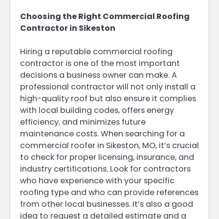
Choosing the Right Commercial Roofing
Contractor in Sikeston
Hiring a reputable commercial roofing
contractor is one of the most important
decisions a business owner can make. A
professional contractor will not only install a
high-quality roof but also ensure it complies
with local building codes, offers energy
efficiency, and minimizes future
maintenance costs. When searching for a
commercial roofer in Sikeston, MO, it’s crucial
to check for proper licensing, insurance, and
industry certifications. Look for contractors
who have experience with your specific
roofing type and who can provide references
from other local businesses. It’s also a good
idea to request a detailed estimate and a