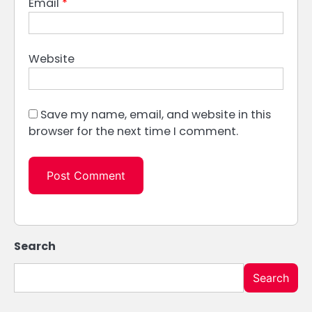
Email
*
Website
Save my name, email, and website in this
browser for the next time I comment.
Search
Search