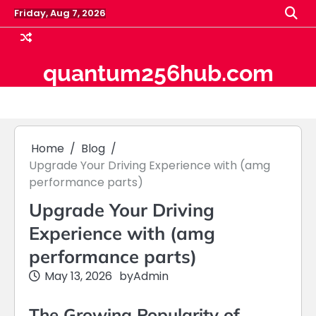
Skip
Friday, Aug 7, 2026
to
content
quantum256hub.com
Home
Blog
Upgrade Your Driving Experience with (amg
performance parts)
Upgrade Your Driving
Experience with (amg
performance parts)
May 13, 2026
by
Admin
The Growing Popularity of