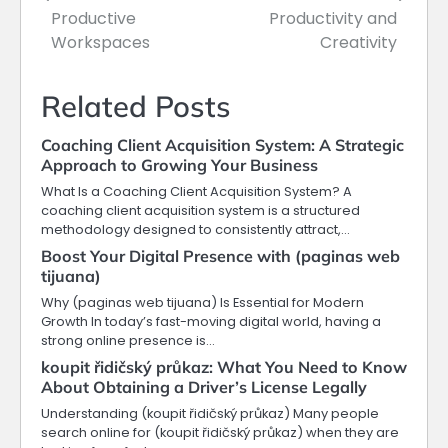
Productive
Productivity and
Workspaces
Creativity
Related Posts
Coaching Client Acquisition System: A Strategic
Approach to Growing Your Business
What Is a Coaching Client Acquisition System? A
coaching client acquisition system is a structured
methodology designed to consistently attract,…
Boost Your Digital Presence with (paginas web
tijuana)
Why (paginas web tijuana) Is Essential for Modern
Growth In today’s fast-moving digital world, having a
strong online presence is…
koupit řidičský průkaz: What You Need to Know
About Obtaining a Driver’s License Legally
Understanding (koupit řidičský průkaz) Many people
search online for (koupit řidičský průkaz) when they are