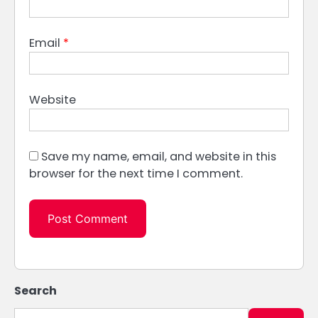
Email
*
Website
Save my name, email, and website in this
browser for the next time I comment.
Search