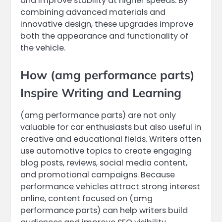
and improve stability at higher speeds. By
combining advanced materials and
innovative design, these upgrades improve
both the appearance and functionality of
the vehicle.
How (amg performance parts)
Inspire Writing and Learning
(amg performance parts) are not only
valuable for car enthusiasts but also useful in
creative and educational fields. Writers often
use automotive topics to create engaging
blog posts, reviews, social media content,
and promotional campaigns. Because
performance vehicles attract strong interest
online, content focused on (amg
performance parts) can help writers build