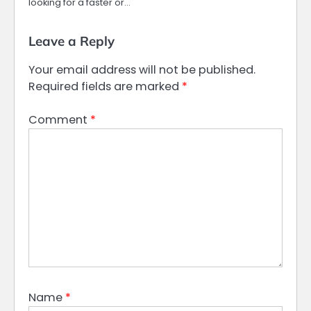
looking for a faster or…
Leave a Reply
Your email address will not be published.
Required fields are marked
*
Comment
*
Name
*