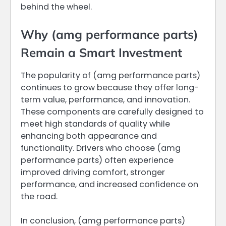
behind the wheel.
Why (amg performance parts)
Remain a Smart Investment
The popularity of (amg performance parts)
continues to grow because they offer long-
term value, performance, and innovation.
These components are carefully designed to
meet high standards of quality while
enhancing both appearance and
functionality. Drivers who choose (amg
performance parts) often experience
improved driving comfort, stronger
performance, and increased confidence on
the road.
In conclusion, (amg performance parts)