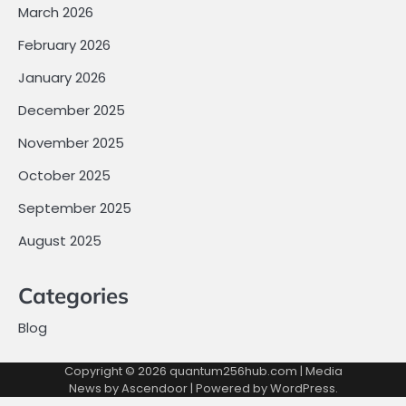
March 2026
February 2026
January 2026
December 2025
November 2025
October 2025
September 2025
August 2025
Categories
Blog
Copyright © 2026
quantum256hub.com
| Media
News by
Ascendoor
| Powered by
WordPress
.