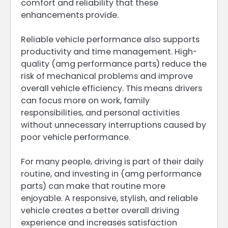
comfort and reliability that these
enhancements provide.
Reliable vehicle performance also supports
productivity and time management. High-
quality (amg performance parts) reduce the
risk of mechanical problems and improve
overall vehicle efficiency. This means drivers
can focus more on work, family
responsibilities, and personal activities
without unnecessary interruptions caused by
poor vehicle performance.
For many people, driving is part of their daily
routine, and investing in (amg performance
parts) can make that routine more
enjoyable. A responsive, stylish, and reliable
vehicle creates a better overall driving
experience and increases satisfaction