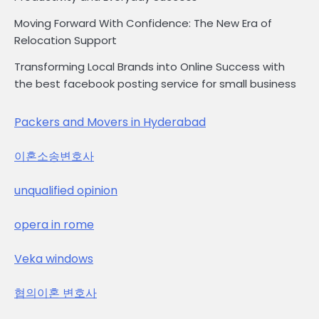
Moving Forward With Confidence: The New Era of
Relocation Support
Transforming Local Brands into Online Success with
the best facebook posting service for small business
Packers and Movers in Hyderabad
이혼소송변호사
unqualified opinion
opera in rome
Veka windows
협의이혼 변호사