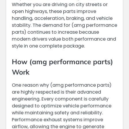
Whether you are driving on city streets or
open highways, these parts improve
handling, acceleration, braking, and vehicle
stability. The demand for (amg performance
parts) continues to increase because
modern drivers value both performance and
style in one complete package.
How (amg performance parts)
Work
One reason why (amg performance parts)
are highly respected is their advanced
engineering. Every component is carefully
designed to optimize vehicle performance
while maintaining safety and reliability.
Performance exhaust systems improve
airflow, allowing the engine to generate