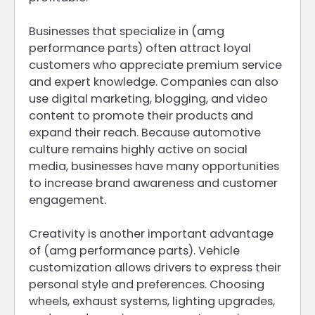
Businesses that specialize in (amg
performance parts) often attract loyal
customers who appreciate premium service
and expert knowledge. Companies can also
use digital marketing, blogging, and video
content to promote their products and
expand their reach. Because automotive
culture remains highly active on social
media, businesses have many opportunities
to increase brand awareness and customer
engagement.
Creativity is another important advantage
of (amg performance parts). Vehicle
customization allows drivers to express their
personal style and preferences. Choosing
wheels, exhaust systems, lighting upgrades,