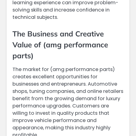
learning experience can improve problem-
solving skills and increase confidence in
technical subjects.
The Business and Creative
Value of (amg performance
parts)
The market for (amg performance parts)
creates excellent opportunities for
businesses and entrepreneurs. Automotive
shops, tuning companies, and online retailers
benefit from the growing demand for luxury
performance upgrades. Customers are
willing to invest in quality products that
improve vehicle performance and
appearance, making this industry highly
profitable.