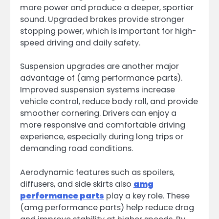
more power and produce a deeper, sportier
sound. Upgraded brakes provide stronger
stopping power, which is important for high-
speed driving and daily safety.
Suspension upgrades are another major
advantage of (amg performance parts).
Improved suspension systems increase
vehicle control, reduce body roll, and provide
smoother cornering. Drivers can enjoy a
more responsive and comfortable driving
experience, especially during long trips or
demanding road conditions.
Aerodynamic features such as spoilers,
diffusers, and side skirts also
amg
performance parts
play a key role. These
(amg performance parts) help reduce drag