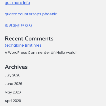
get more info
quartz countertops phoenix
일반회생 변호사
Recent Comments
techalone
Bmtimes
on
A WordPress Commenter
Hello world!
Archives
July 2026
June 2026
May 2026
April 2026