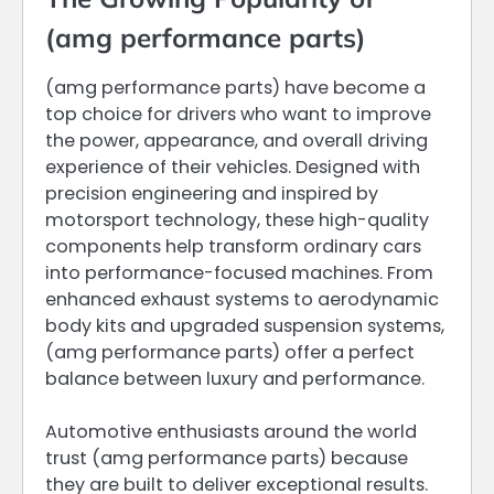
(amg performance parts)
(amg performance parts) have become a
top choice for drivers who want to improve
the power, appearance, and overall driving
experience of their vehicles. Designed with
precision engineering and inspired by
motorsport technology, these high-quality
components help transform ordinary cars
into performance-focused machines. From
enhanced exhaust systems to aerodynamic
body kits and upgraded suspension systems,
(amg performance parts) offer a perfect
balance between luxury and performance.
Automotive enthusiasts around the world
trust (amg performance parts) because
they are built to deliver exceptional results.