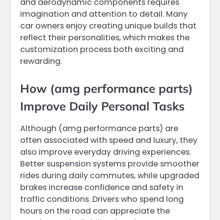
and aerodynamic components requires
imagination and attention to detail. Many
car owners enjoy creating unique builds that
reflect their personalities, which makes the
customization process both exciting and
rewarding.
How (amg performance parts)
Improve Daily Personal Tasks
Although (amg performance parts) are
often associated with speed and luxury, they
also improve everyday driving experiences.
Better suspension systems provide smoother
rides during daily commutes, while upgraded
brakes increase confidence and safety in
traffic conditions. Drivers who spend long
hours on the road can appreciate the