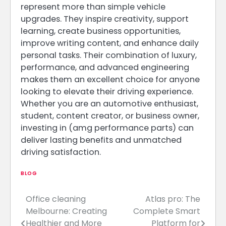
represent more than simple vehicle
upgrades. They inspire creativity, support
learning, create business opportunities,
improve writing content, and enhance daily
personal tasks. Their combination of luxury,
performance, and advanced engineering
makes them an excellent choice for anyone
looking to elevate their driving experience.
Whether you are an automotive enthusiast,
student, content creator, or business owner,
investing in (amg performance parts) can
deliver lasting benefits and unmatched
driving satisfaction.
BLOG
Office cleaning
Atlas pro: The
Post
Melbourne: Creating
Complete Smart
navigation
Healthier and More
Platform for