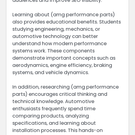
audiences and improve SEO visibility.
Learning about (amg performance parts)
also provides educational benefits. Students
studying engineering, mechanics, or
automotive technology can better
understand how modern performance
systems work. These components
demonstrate important concepts such as
aerodynamics, engine efficiency, braking
systems, and vehicle dynamics.
In addition, researching (amg performance
parts) encourages critical thinking and
technical knowledge. Automotive
enthusiasts frequently spend time
comparing products, analyzing
specifications, and learning about
installation processes. This hands-on