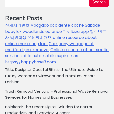
Search
Recent Posts
전세사기변호
Abogado accidente coche Sabadell
babyfox
woodlands ec price
Try Ibiza app
청주변호
사
법인회생
폰테크비대면
online resource about
online marketing 1on1
Company webpage of
medford junk removal
Online resource about septic
services of la
automobiliu supirkimas
https://happybase3.com
Title: Designer Coastal Bikinis: The Ultimate Guide to
Luxury Women’s Swimwear and Premium Resort
Fashion
Trash Removal Ventura – Professional Waste Removal
Services for Homes and Businesses
Bolakami: The Smart Digital Solution for Better
Productivity and Everyday Success