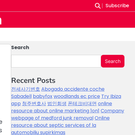
Subscribe
m
Search
Search
Recent Posts
전세사기변호
Abogado accidente coche
Sabadell
babyfox
woodlands ec price
Try Ibiza
app
청주변호사
법인회생
폰테크비대면
online
resource about online marketing 1on1
Company
webpage of medford junk removal
Online
e
resource about septic services of la
s
automobiliu supirkimas