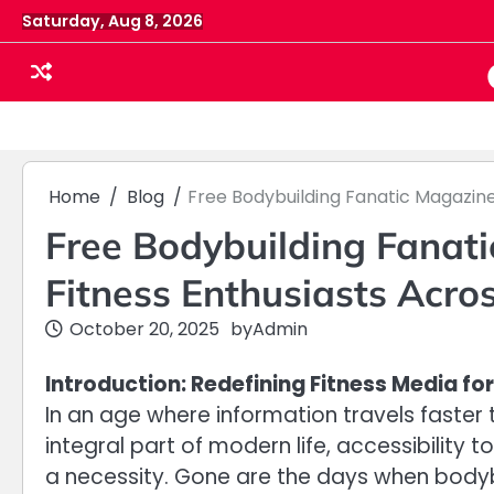
Skip
Saturday, Aug 8, 2026
to
content
Home
Blog
Free Bodybuilding Fanatic Magazin
Free Bodybuilding Fanat
Fitness Enthusiasts Acro
October 20, 2025
by
Admin
Introduction: Redefining Fitness Media f
In an age where information travels faster
integral part of modern life, accessibility
a necessity. Gone are the days when bodyb