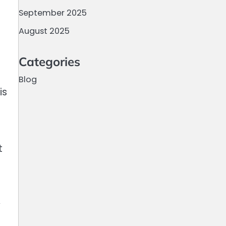
September 2025
August 2025
Categories
Blog
is
t
y