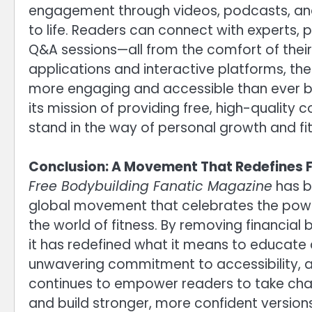
engagement through videos, podcasts, and v
to life. Readers can connect with experts, p
Q&A sessions—all from the comfort of their
applications and interactive platforms, th
more engaging and accessible than ever be
its mission of providing free, high-quality c
stand in the way of personal growth and fi
Conclusion: A Movement That Redefines Fi
Free Bodybuilding Fanatic Magazine
has b
global movement that celebrates the powe
the world of fitness. By removing financia
it has redefined what it means to educate an
unwavering commitment to accessibility, a
continues to empower readers to take char
and build stronger, more confident versions