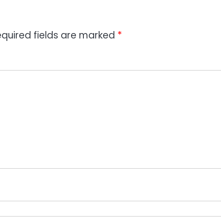
quired fields are marked
*