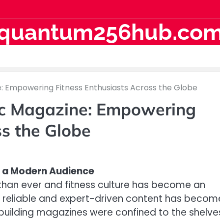
quantum256hub.co
e: Empowering Fitness Enthusiasts Across the Globe
ic Magazine: Empowering
ss the Globe
or a Modern Audience
 than ever and fitness culture has become an
 to reliable and expert-driven content has becom
uilding magazines were confined to the shelve