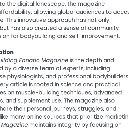
y into the digital landscape, the magazine
ffordability, allowing global audiences to acce
e. This innovative approach has not only
 but has also created a sense of community
n for bodybuilding and self-improvement.
ation
uilding Fanatic Magazine
is the depth and
fted by a diverse team of experts, including
rcise physiologists, and professional bodybuilders
y article is rooted in science and practical
ides on muscle-building techniques, advanced
ies, and supplement use. The magazine also
hare their personal journeys, struggles, and
like many online sources that prioritize marketi
c Magazine
maintains integrity by focusing on