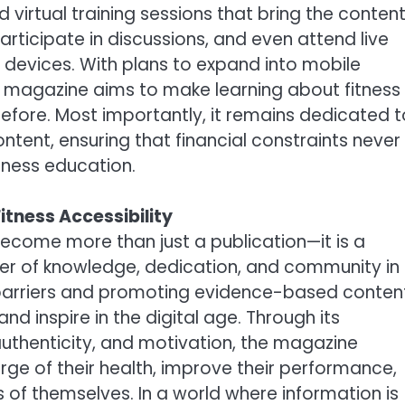
irtual training sessions that bring the conten
articipate in discussions, and even attend live
 devices. With plans to expand into mobile
e magazine aims to make learning about fitness
fore. Most importantly, it remains dedicated t
ontent, ensuring that financial constraints never
tness education.
tness Accessibility
ecome more than just a publication—it is a
r of knowledge, dedication, and community in
l barriers and promoting evidence-based conten
d inspire in the digital age. Through its
uthenticity, and motivation, the magazine
ge of their health, improve their performance,
 of themselves. In a world where information is