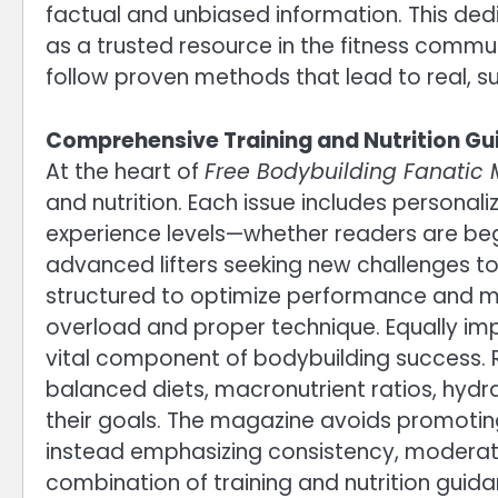
factual and unbiased information. This dedi
as a trusted resource in the fitness commu
follow proven methods that lead to real, su
Comprehensive Training and Nutrition G
At the heart of
Free Bodybuilding Fanatic
and nutrition. Each issue includes personal
experience levels—whether readers are begi
advanced lifters seeking new challenges t
structured to optimize performance and m
overload and proper technique. Equally impo
vital component of bodybuilding success. 
balanced diets, macronutrient ratios, hydra
their goals. The magazine avoids promoting
instead emphasizing consistency, moderat
combination of training and nutrition guid