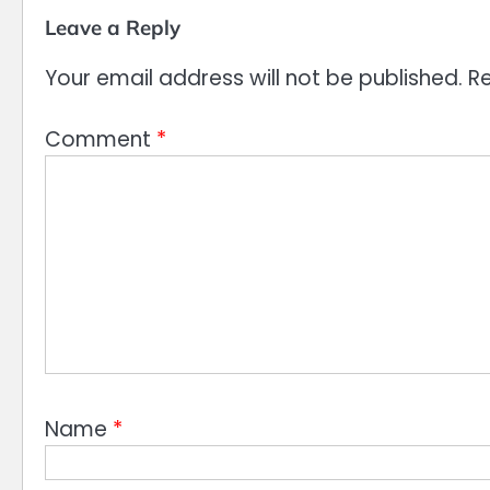
Leave a Reply
Your email address will not be published.
Re
Comment
*
Name
*