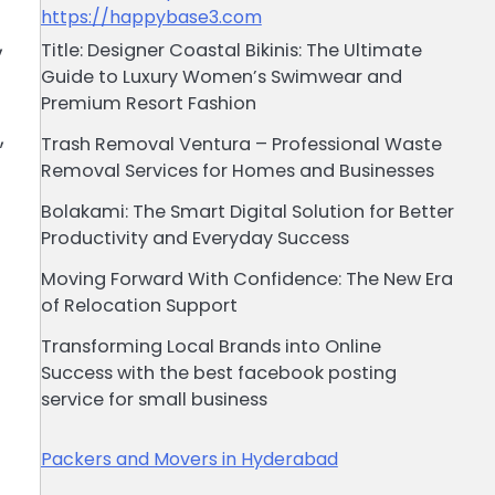
https://happybase3.com
,
Title: Designer Coastal Bikinis: The Ultimate
Guide to Luxury Women’s Swimwear and
Premium Resort Fashion
,
Trash Removal Ventura – Professional Waste
Removal Services for Homes and Businesses
Bolakami: The Smart Digital Solution for Better
Productivity and Everyday Success
Moving Forward With Confidence: The New Era
of Relocation Support
Transforming Local Brands into Online
Success with the best facebook posting
service for small business
Packers and Movers in Hyderabad
t