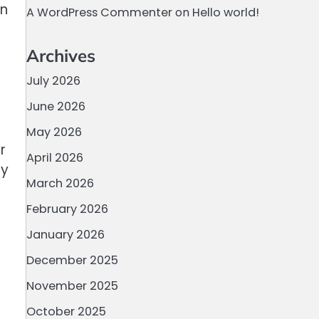
on
A WordPress Commenter
on
Hello world!
Archives
July 2026
June 2026
May 2026
r
April 2026
ly
March 2026
February 2026
January 2026
December 2025
November 2025
October 2025