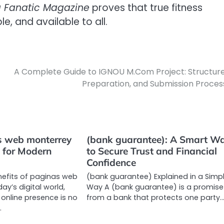
g Fanatic Magazine
proves that true fitness
e, and available to all.
A Complete Guide to IGNOU M.Com Project: Structure
Preparation, and Submission Proces
 web monterrey
(bank guarantee): A Smart W
l for Modern
to Secure Trust and Financial
Confidence
nefits of paginas web
(bank guarantee) Explained in a Simp
ay’s digital world,
Way A (bank guarantee) is a promise
 online presence is no
from a bank that protects one party
…