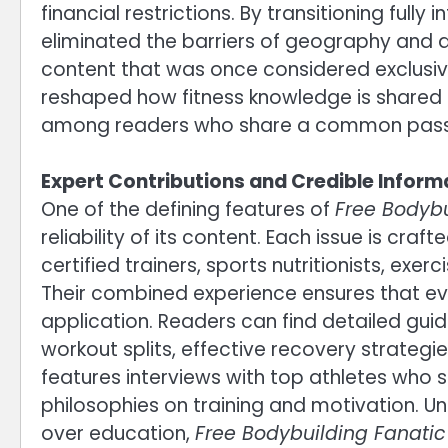
financial restrictions. By transitioning full
eliminated the barriers of geography and a
content that was once considered exclusiv
reshaped how fitness knowledge is shared
among readers who share a common passio
Expert Contributions and Credible Inform
One of the defining features of
Free Bodyb
reliability of its content. Each issue is cra
certified trainers, sports nutritionists, exe
Their combined experience ensures that ever
application. Readers can find detailed gu
workout splits, effective recovery strateg
features interviews with top athletes who s
philosophies on training and motivation. Un
over education,
Free Bodybuilding Fanati