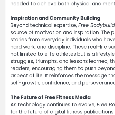
needed to achieve both physical and ment
Inspiration and Community Building
Beyond technical expertise,
Free Bodybuil
source of motivation and inspiration. The 
stories from everyday individuals who have
hard work, and discipline. These real-life s
not limited to elite athletes but is a lifes
struggles, triumphs, and lessons learned, 
readers, encouraging them to push beyond 
aspect of life. It reinforces the message th
self-growth, confidence, and perseverance
The Future of Free Fitness Media
As technology continues to evolve,
Free B
for the future of digital fitness publications