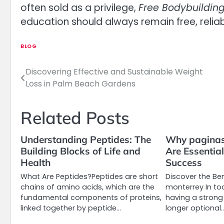
often sold as a privilege,
Free Bodybuildin
education should always remain free, reliabl
BLOG
Discovering Effective and Sustainable Weight
Post
Loss in Palm Beach Gardens
navigation
Related Posts
Understanding Peptides: The
Why paginas
Building Blocks of Life and
Are Essentia
Health
Success
What Are Peptides?Peptides are short
Discover the Be
chains of amino acids, which are the
monterrey In tod
fundamental components of proteins,
having a strong
linked together by peptide…
longer optional