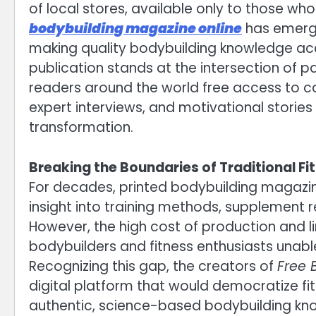
of local stores, available only to those wh
bodybuilding magazine online
has emerged
making quality bodybuilding knowledge acce
publication stands at the intersection of p
readers around the world free access to co
expert interviews, and motivational stories
transformation.
Breaking the Boundaries of Traditional Fi
For decades, printed bodybuilding magazine
insight into training methods, supplement r
However, the high cost of production and lim
bodybuilders and fitness enthusiasts unable
Recognizing this gap, the creators of
Free 
digital platform that would democratize f
authentic, science-based bodybuilding kn