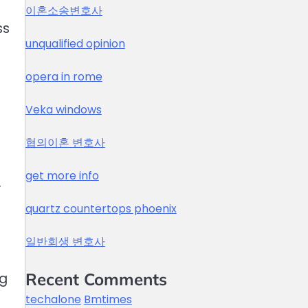
이혼소송변호사
ss
unqualified opinion
opera in rome
Veka windows
협의이혼 변호사
get more info
.
quartz countertops phoenix
일반회생 변호사
Recent Comments
ng
techalone
Bmtimes