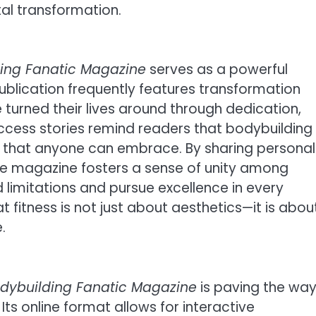
al transformation.
ding Fanatic Magazine
serves as a powerful
publication frequently features transformation
 turned their lives around through dedication,
uccess stories remind readers that bodybuilding 
tyle that anyone can embrace. By sharing personal
the magazine fosters a sense of unity among
limitations and pursue excellence in every
at fitness is not just about aesthetics—it is abou
.
odybuilding Fanatic Magazine
is paving the wa
. Its online format allows for interactive