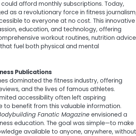
o could afford monthly subscriptions. Today,
 as a revolutionary force in fitness journalism
ssible to everyone at no cost. This innovative
assion, education, and technology, offering
mprehensive workout routines, nutrition advice
 that fuel both physical and mental
tness Publications
s dominated the fitness industry, offering
eviews, and the lives of famous athletes.
ited accessibility often left aspiring
 to benefit from this valuable information.
Bodybuilding Fanatic Magazine
envisioned a
itness education. The goal was simple—to make
owledge available to anyone, anywhere, withou