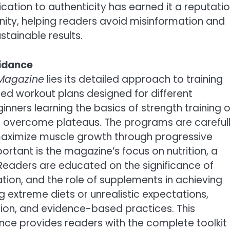
cation to authenticity has earned it a reputati
nity, helping readers avoid misinformation and
stainable results.
uidance
 Magazine
lies its detailed approach to training
ized workout plans designed for different
nners learning the basics of strength training o
o overcome plateaus. The programs are careful
aximize muscle growth through progressive
rtant is the magazine’s focus on nutrition, a
Readers are educated on the significance of
tion, and the role of supplements in achieving
 extreme diets or unrealistic expectations,
ion, and evidence-based practices. This
ance provides readers with the complete toolkit