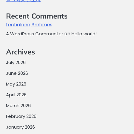
Recent Comments
techalone
Bmtimes
on
A WordPress Commenter
Hello world!
Archives
July 2026
June 2026
May 2026
April 2026
March 2026
February 2026
January 2026