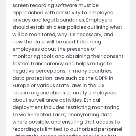
screen recording software must be
approached with sensitivity to employee
privacy and legal boundaries. Employers
should establish clear policies outlining what
will be monitored, why it’s necessary, and
how the data will be used. Informing
employees about the presence of
monitoring tools and obtaining their consent
fosters transparency and helps mitigate
negative perceptions. In many countries,
data protection laws such as the GDPR in
Europe or various state laws in the U.S.
require organizations to notify employees
about surveillance activities. Ethical
deployment includes restricting monitoring
to work-related tasks, anonymizing data
where possible, and ensuring that access to
recordings is limited to authorized personnel.