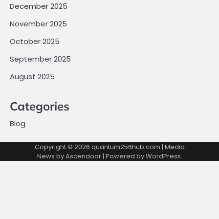
December 2025
November 2025
October 2025
September 2025
August 2025
Categories
Blog
Copyright © 2026
quantum256hub.com
| Media
News by
Ascendoor
| Powered by
WordPress
.