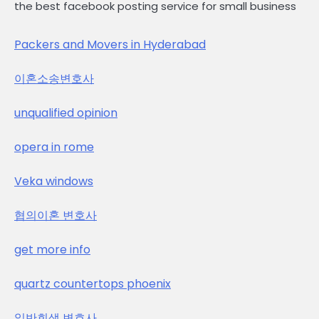
the best facebook posting service for small business
Packers and Movers in Hyderabad
이혼소송변호사
unqualified opinion
opera in rome
Veka windows
협의이혼 변호사
get more info
quartz countertops phoenix
일반회생 변호사