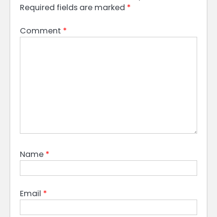
Required fields are marked
*
Comment
*
Name
*
Email
*