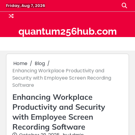
Skip
Friday, Aug 7, 2026
to
content
quantum256hub.com
Home
Blog
Enhancing Workplace Productivity and
Security with Employee Screen Recording
Software
Enhancing Workplace
Productivity and Security
with Employee Screen
Recording Software