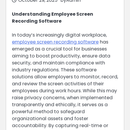
October 29, 2025
by
Admin
Understanding Employee Screen
Recording Software
In today’s increasingly digital workplace,
employee screen recording software
has
emerged as a crucial tool for businesses
aiming to boost productivity, ensure data
security, and maintain compliance with
industry regulations. These software
solutions allow employers to monitor, record,
and review the screen activities of their
employees during work hours. While this may
raise privacy concerns, when implemented
transparently and ethically, it serves as a
powerful method to safeguard
organizational assets and foster
accountability. By capturing real-time or