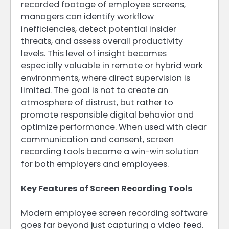
recorded footage of employee screens,
managers can identify workflow
inefficiencies, detect potential insider
threats, and assess overall productivity
levels. This level of insight becomes
especially valuable in remote or hybrid work
environments, where direct supervision is
limited. The goal is not to create an
atmosphere of distrust, but rather to
promote responsible digital behavior and
optimize performance. When used with clear
communication and consent, screen
recording tools become a win-win solution
for both employers and employees.
Key Features of Screen Recording Tools
Modern employee screen recording software
goes far beyond just capturing a video feed.