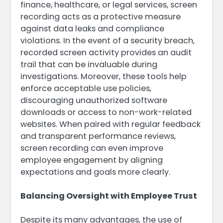
finance, healthcare, or legal services, screen
recording acts as a protective measure
against data leaks and compliance
violations. In the event of a security breach,
recorded screen activity provides an audit
trail that can be invaluable during
investigations. Moreover, these tools help
enforce acceptable use policies,
discouraging unauthorized software
downloads or access to non-work-related
websites. When paired with regular feedback
and transparent performance reviews,
screen recording can even improve
employee engagement by aligning
expectations and goals more clearly.
Balancing Oversight with Employee Trust
Despite its many advantages, the use of