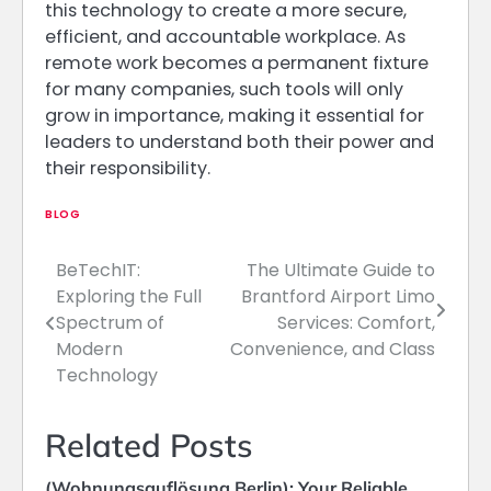
this technology to create a more secure,
efficient, and accountable workplace. As
remote work becomes a permanent fixture
for many companies, such tools will only
grow in importance, making it essential for
leaders to understand both their power and
their responsibility.
BLOG
BeTechIT:
The Ultimate Guide to
Post
Exploring the Full
Brantford Airport Limo
navigation
Spectrum of
Services: Comfort,
Modern
Convenience, and Class
Technology
Related Posts
(Wohnungsauflösung Berlin): Your Reliable