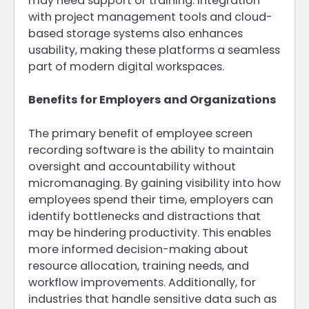
may need support or training. Integration
with project management tools and cloud-
based storage systems also enhances
usability, making these platforms a seamless
part of modern digital workspaces.
Benefits for Employers and Organizations
The primary benefit of employee screen
recording software is the ability to maintain
oversight and accountability without
micromanaging. By gaining visibility into how
employees spend their time, employers can
identify bottlenecks and distractions that
may be hindering productivity. This enables
more informed decision-making about
resource allocation, training needs, and
workflow improvements. Additionally, for
industries that handle sensitive data such as