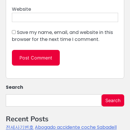
Website
Save my name, email, and website in this
browser for the next time I comment.
Search
Search
Recent Posts
전세사기변호
Abogado accidente coche Sabadell