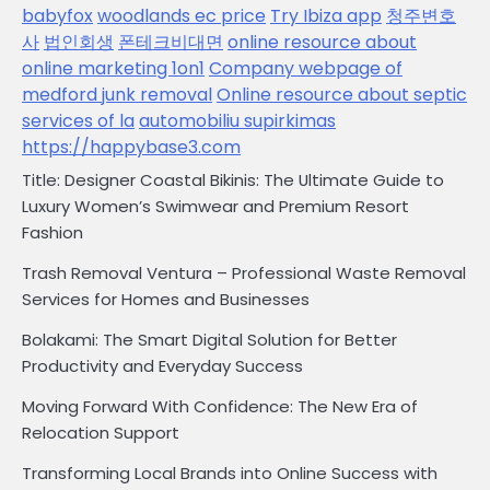
babyfox
woodlands ec price
Try Ibiza app
청주변호
사
법인회생
폰테크비대면
online resource about
online marketing 1on1
Company webpage of
medford junk removal
Online resource about septic
services of la
automobiliu supirkimas
https://happybase3.com
Title: Designer Coastal Bikinis: The Ultimate Guide to
Luxury Women’s Swimwear and Premium Resort
Fashion
Trash Removal Ventura – Professional Waste Removal
Services for Homes and Businesses
Bolakami: The Smart Digital Solution for Better
Productivity and Everyday Success
Moving Forward With Confidence: The New Era of
Relocation Support
Transforming Local Brands into Online Success with