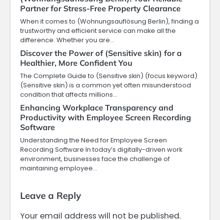
Partner for Stress-Free Property Clearance
When it comes to (Wohnungsauflösung Berlin), finding a
trustworthy and efficient service can make all the
difference. Whether you are…
Discover the Power of (Sensitive skin) for a
Healthier, More Confident You
The Complete Guide to (Sensitive skin) (focus keyword)
(Sensitive skin) is a common yet often misunderstood
condition that affects millions…
Enhancing Workplace Transparency and
Productivity with Employee Screen Recording
Software
Understanding the Need for Employee Screen
Recording Software In today’s digitally-driven work
environment, businesses face the challenge of
maintaining employee…
Leave a Reply
Your email address will not be published.