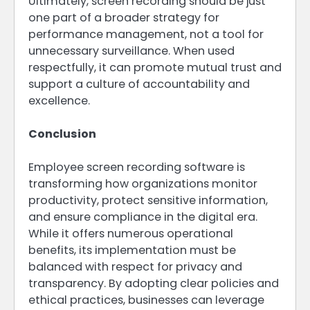
Ultimately, screen recording should be just
one part of a broader strategy for
performance management, not a tool for
unnecessary surveillance. When used
respectfully, it can promote mutual trust and
support a culture of accountability and
excellence.
Conclusion
Employee screen recording software is
transforming how organizations monitor
productivity, protect sensitive information,
and ensure compliance in the digital era.
While it offers numerous operational
benefits, its implementation must be
balanced with respect for privacy and
transparency. By adopting clear policies and
ethical practices, businesses can leverage