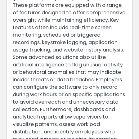
These platforms are equipped with a range
of features designed to offer comprehensive
oversight while maintaining efficiency. Key
features often include real-time screen
monitoring, scheduled or triggered
recordings, keystroke logging, application
usage tracking, and website history analysis.
Some advanced solutions also utilize
artificial intelligence to flag unusual activity
or behavioral anomalies that may indicate
insider threats or data breaches. Employers
can configure the software to only record
during work hours or on specific applications
to avoid overreach and unnecessary data
collection. Furthermore, dashboards and
analytical reports allow supervisors to
visualize patterns, assess workload
distribution, and identify employees who