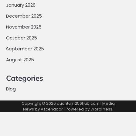
January 2026
December 2025
November 2025
October 2025
September 2025
August 2025
Categories
Blog
Copyright © 2026
quantum256hub.com
| Media
News by
Ascendoor
| Powered by
WordPress
.