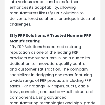
into various shapes and sizes further
enhances its adaptability, allowing
manufacturers like Effy FRP Solutions to
deliver tailored solutions for unique industrial
challenges.
Effy FRP Solutions: A Trusted Name in FRP
Manufacturing
Effy FRP Solutions has earned a strong
reputation as one of the leading FRP
products manufacturers in India due to its
dedication to innovation, quality control,
and customer satisfaction. The company
specializes in designing and manufacturing
a wide range of FRP products, including FRP
tanks, FRP gratings, FRP pipes, ducts, cable
trays, canopies, and custom-built structural
components. Using advanced
manufacturing technologies and high-grade