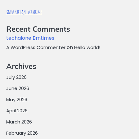
일반회생 변호사
Recent Comments
techalone
Bmtimes
on
A WordPress Commenter
Hello world!
Archives
July 2026
June 2026
May 2026
April 2026
March 2026
February 2026