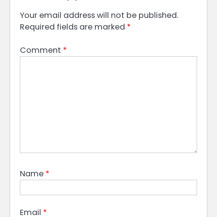
Your email address will not be published.
Required fields are marked
*
Comment
*
Name
*
Email
*