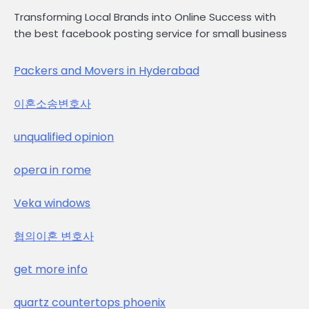
Transforming Local Brands into Online Success with
the best facebook posting service for small business
Packers and Movers in Hyderabad
이혼소송변호사
unqualified opinion
opera in rome
Veka windows
협의이혼 변호사
get more info
quartz countertops phoenix