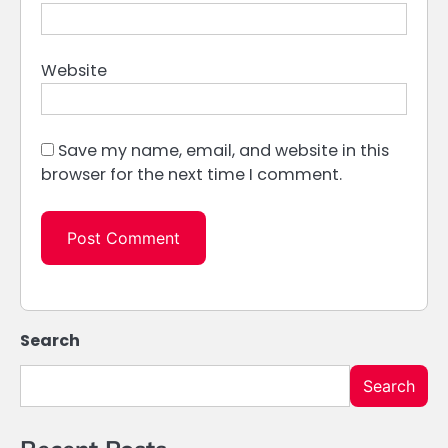
Website
Save my name, email, and website in this
browser for the next time I comment.
Search
Search