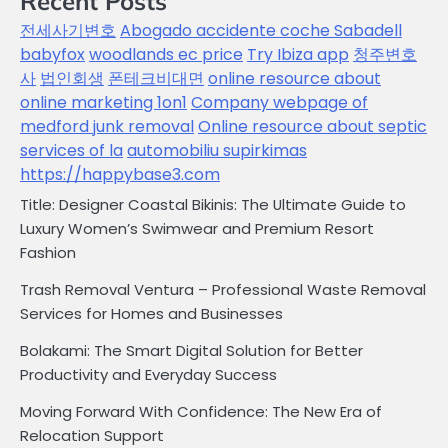
Recent Posts
전세사기변호
Abogado accidente coche Sabadell
babyfox
woodlands ec price
Try Ibiza app
청주변호
사
법인회생
폰테크비대면
online resource about
online marketing 1on1
Company webpage of
medford junk removal
Online resource about septic
services of la
automobiliu supirkimas
https://happybase3.com
Title: Designer Coastal Bikinis: The Ultimate Guide to
Luxury Women’s Swimwear and Premium Resort
Fashion
Trash Removal Ventura – Professional Waste Removal
Services for Homes and Businesses
Bolakami: The Smart Digital Solution for Better
Productivity and Everyday Success
Moving Forward With Confidence: The New Era of
Relocation Support