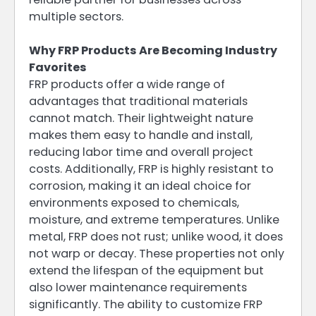
multiple sectors.
Why FRP Products Are Becoming Industry
Favorites
FRP products offer a wide range of
advantages that traditional materials
cannot match. Their lightweight nature
makes them easy to handle and install,
reducing labor time and overall project
costs. Additionally, FRP is highly resistant to
corrosion, making it an ideal choice for
environments exposed to chemicals,
moisture, and extreme temperatures. Unlike
metal, FRP does not rust; unlike wood, it does
not warp or decay. These properties not only
extend the lifespan of the equipment but
also lower maintenance requirements
significantly. The ability to customize FRP