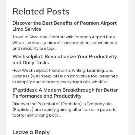
Related Posts
Discover the Best Benefits of Pearson Airport
Limo Service
Travel in Style and Comfort with Pearson Airport Limo
When it comes to airport transportation, convenience
and reliability are top…
Wechselpilot: Revolutionize Your Productivity
and Daily Tasks
How Wechselpilot Transforms Writing, Learning, and
Business (wechselpilot) is an innovative tool designed
to simplify and enhance everyday tasks, whether…
(Peptides): A Modern Breakthrough for Better
Performance and Productivity
Discover the Potential of (Peptides) in Everyday Life
(Peptides) are rapidly gaining attention as a powerful
tool for enhancing both…
Leave a Reply