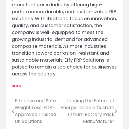
manufacturer in India by offering high-
performance, durable, and customizable FRP
solutions. With its strong focus on innovation,
quality, and customer satisfaction, the
company is well-equipped to meet the
growing industrial demand for advanced
composite materials. As more industries
transition toward corrosion-resistant and
sustainable materials, Effy FRP Solutions is
poised to remain a top choice for businesses
across the country.
BLOG
Effective and Safe
Leading the Future of
Post
Weight Loss: FDA-
Energy: Inside a Custom
navigation
Approved Trusted
Lithium Battery Pack
UK Solutions
Manufacturer