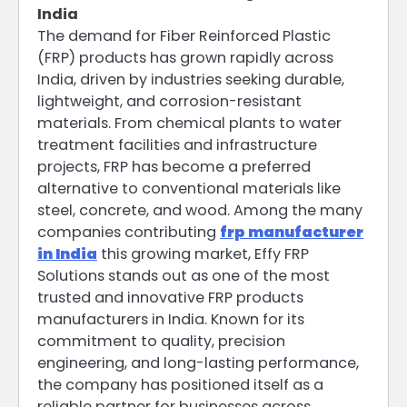
India
The demand for Fiber Reinforced Plastic
(FRP) products has grown rapidly across
India, driven by industries seeking durable,
lightweight, and corrosion-resistant
materials. From chemical plants to water
treatment facilities and infrastructure
projects, FRP has become a preferred
alternative to conventional materials like
steel, concrete, and wood. Among the many
companies contributing
frp manufacturer
in India
this growing market, Effy FRP
Solutions stands out as one of the most
trusted and innovative FRP products
manufacturers in India. Known for its
commitment to quality, precision
engineering, and long-lasting performance,
the company has positioned itself as a
reliable partner for businesses across