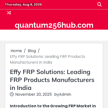
Skip
Thursday, Aug 6, 2026
to
content
quantum256hub.com
Home
Blog
Effy FRP Solutions: Leading FRP Products
Manufacturers in India
Effy FRP Solutions: Leading
FRP Products Manufacturers
in India
November 20, 2025
by
Admin
Introduction to the Growing FRP Market in