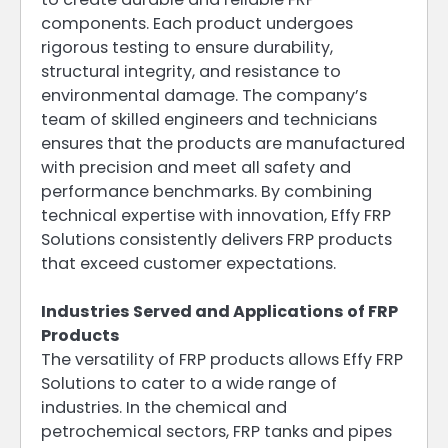
components. Each product undergoes
rigorous testing to ensure durability,
structural integrity, and resistance to
environmental damage. The company’s
team of skilled engineers and technicians
ensures that the products are manufactured
with precision and meet all safety and
performance benchmarks. By combining
technical expertise with innovation, Effy FRP
Solutions consistently delivers FRP products
that exceed customer expectations.
Industries Served and Applications of FRP
Products
The versatility of FRP products allows Effy FRP
Solutions to cater to a wide range of
industries. In the chemical and
petrochemical sectors, FRP tanks and pipes