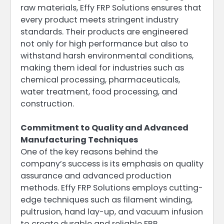
raw materials, Effy FRP Solutions ensures that
every product meets stringent industry
standards. Their products are engineered
not only for high performance but also to
withstand harsh environmental conditions,
making them ideal for industries such as
chemical processing, pharmaceuticals,
water treatment, food processing, and
construction.
Commitment to Quality and Advanced
Manufacturing Techniques
One of the key reasons behind the
company’s success is its emphasis on quality
assurance and advanced production
methods. Effy FRP Solutions employs cutting-
edge techniques such as filament winding,
pultrusion, hand lay-up, and vacuum infusion
to create durable and reliable FRP