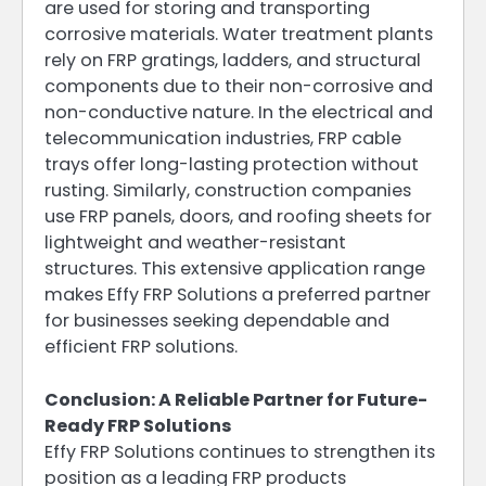
are used for storing and transporting
corrosive materials. Water treatment plants
rely on FRP gratings, ladders, and structural
components due to their non-corrosive and
non-conductive nature. In the electrical and
telecommunication industries, FRP cable
trays offer long-lasting protection without
rusting. Similarly, construction companies
use FRP panels, doors, and roofing sheets for
lightweight and weather-resistant
structures. This extensive application range
makes Effy FRP Solutions a preferred partner
for businesses seeking dependable and
efficient FRP solutions.
Conclusion: A Reliable Partner for Future-
Ready FRP Solutions
Effy FRP Solutions continues to strengthen its
position as a leading FRP products